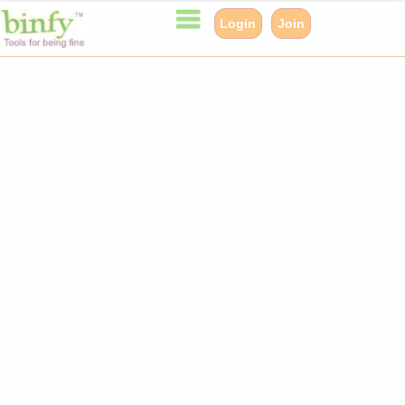
Login
Join