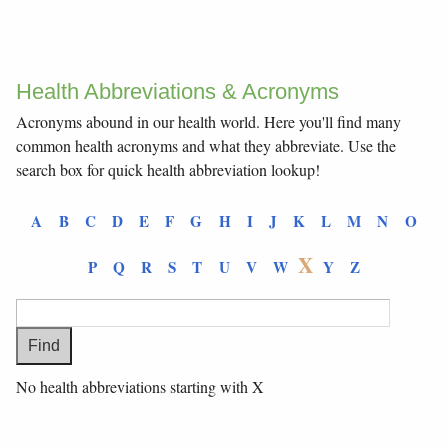
Health Abbreviations & Acronyms
Acronyms abound in our health world. Here you'll find many
common health acronyms and what they abbreviate. Use the
search box for quick health abbreviation lookup!
A
B
C
D
E
F
G
H
I
J
K
L
M
N
O
X
P
Q
R
S
T
U
V
W
Y
Z
No health abbreviations starting with X