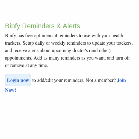
Binfy Reminders & Alerts
Binfy has free opt-in email reminders to use with your health
trackers. Setup daily or weekly reminders to update your trackers,
and receive alerts about upcoming doctor's (and other)
appointments. Add as many reminders as you want, and turn off
or remove at any time.
Login now
Join
to add/edit your reminders. Not a member?
Now!