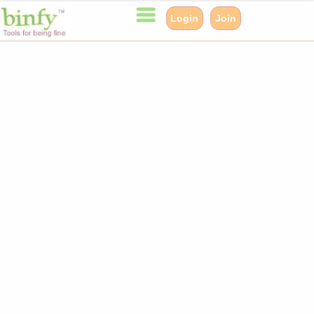
Login
Join