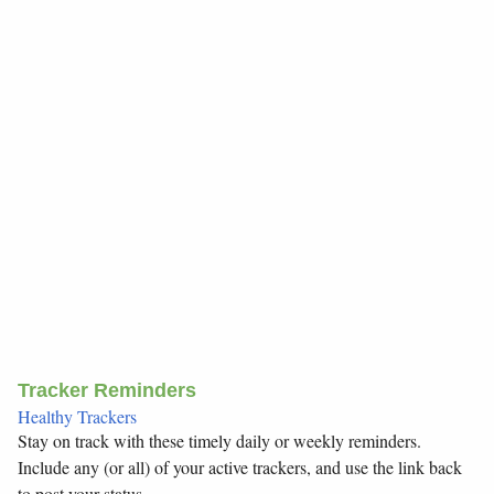
Tracker Reminders
Healthy Trackers
Stay on track with these timely daily or weekly reminders.
Include any (or all) of your active trackers, and use the link back
to post your status.