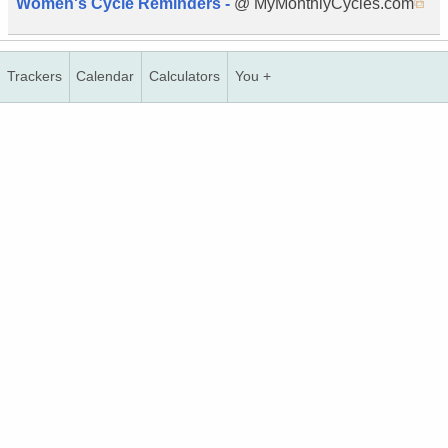
Women's Cycle Reminders -
@ MyMonthlyCycles.com
Trackers
Calendar
Calculators
You +