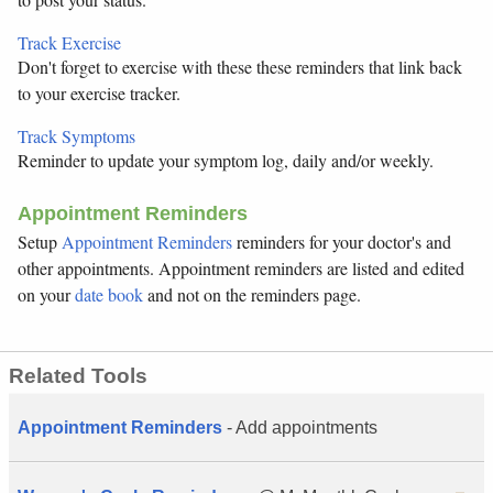
Track Exercise
Don't forget to exercise with these these reminders that link back
to your exercise tracker.
Track Symptoms
Reminder to update your symptom log, daily and/or weekly.
Appointment Reminders
Setup
Appointment Reminders
reminders for your doctor's and
other appointments. Appointment reminders are listed and edited
on your
date book
and not on the reminders page.
Related Tools
Appointment Reminders
- Add appointments