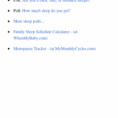
Poll:
How much sleep do you get?
More sleep polls...
Family Sleep Schedule Calculator - (at
WhenMyBaby.com)
Menopause Tracker - (at MyMonthlyCycles.com)