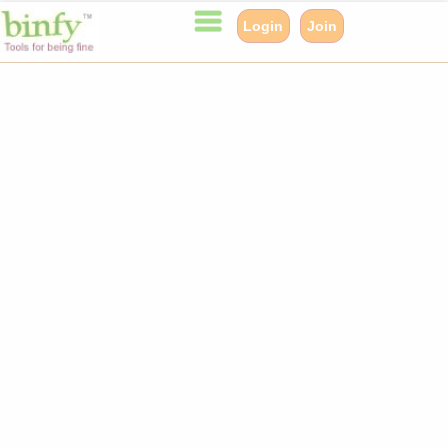
Login
Join