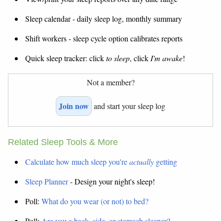
Sleep calendar - daily sleep log, monthly summary
Shift workers - sleep cycle option calibrates reports
Quick sleep tracker: click
to sleep
, click
I'm awake
!
Not a member?
Join now
and start your sleep log
Related Sleep Tools & More
Calculate how much sleep you're
actually
getting
Sleep Planner
- Design your night's sleep!
Poll:
What do you wear (or not) to bed?
Poll:
Are you a back, side, or stomach sleeper?