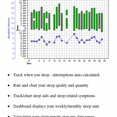
Track when you sleep - interruptions auto-calculated.
Rate and chart your sleep quality and quantity
Track/chart sleep aids and sleep related symptoms
Dashboard displays your weekly/monthly sleep stats
View/print your sleep reports over any date range