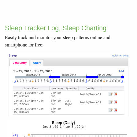
Sleep Tracker Log, Sleep Charting
Easily track and monitor your sleep patterns online and
smartphone for free: