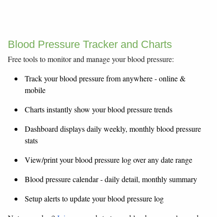
Blood Pressure Tracker and Charts
Free tools to monitor and manage your blood pressure:
Track your blood pressure from anywhere - online &
mobile
Charts instantly show your blood pressure trends
Dashboard displays daily weekly, monthly blood pressure
stats
View/print your blood pressure log over any date range
Blood pressure calendar - daily detail, monthly summary
Setup alerts to update your blood pressure log