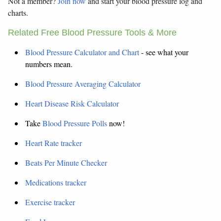
Not a member?
Join now
and start your blood pressure log and
charts.
Related Free Blood Pressure Tools & More
Blood Pressure Calculator and Chart
- see what your
numbers mean.
Blood Pressure Averaging Calculator
Heart Disease Risk Calculator
Take
Blood Pressure Polls
now!
Heart Rate tracker
Beats Per Minute Checker
Medications tracker
Exercise tracker