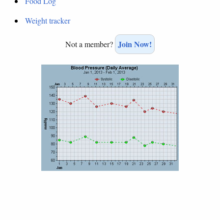
Food Log
Weight tracker
Join Now!
Not a member?