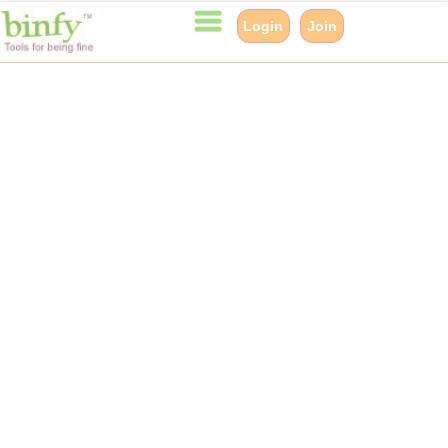
Login
Join