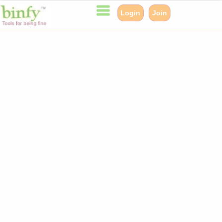
Login
Join