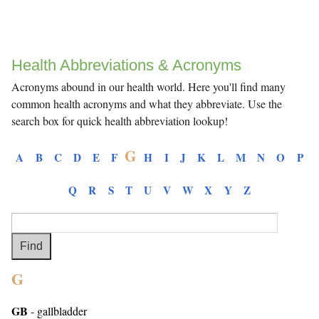
Health Abbreviations & Acronyms
Acronyms abound in our health world. Here you'll find many
common health acronyms and what they abbreviate. Use the
search box for quick health abbreviation lookup!
G
A
B
C
D
E
F
H
I
J
K
L
M
N
O
P
Q
R
S
T
U
V
W
X
Y
Z
G
GB
- gallbladder