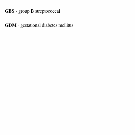
GBS
- group B streptococcal
GDM
- gestational diabetes mellitus