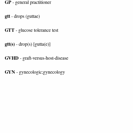
GP
- general practitioner
gtt
- drops (guttae)
GTT
- glucose tolerance test
gtt(s)
- drop(s) [gutta(e)]
GVHD
- graft-versus-host-disease
GYN
- gynecologic;gynecology