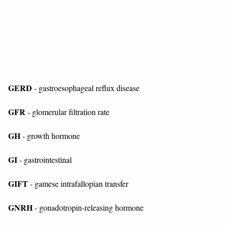
GERD
- gastroesophageal reflux disease
GFR
- glomerular filtration rate
GH
- growth hormone
GI
- gastrointestinal
GIFT
- gamese intrafallopian transfer
GNRH
- gonadotropin-releasing hormone