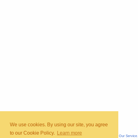
Copyright © 2026, bInfinity Web, Inc. All rights reserved.
TOS
Priv
contact
map
mmc
wmb
us
faq
We use cookies. By using our site, you agree
to our Cookie Policy.
Learn more
All content is for informational purposes only. It is not medical advice. See
About Our Service
.