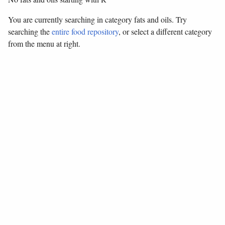
You are currently searching in category fats and oils. Try
searching the
entire food repository
, or select a different category
from the menu at right.