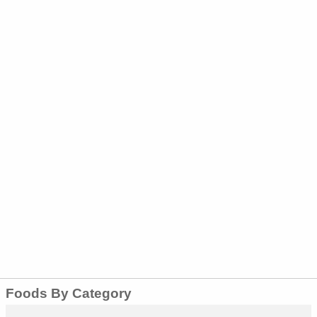
Foods By Category