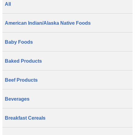
All
American Indian/Alaska Native Foods
Baby Foods
Baked Products
Beef Products
Beverages
Breakfast Cereals