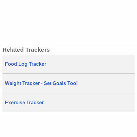
Related Trackers
Food Log Tracker
Weight Tracker - Set Goals Too!
Exercise Tracker