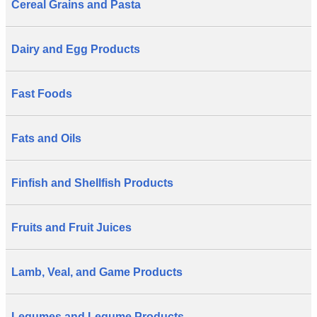
Cereal Grains and Pasta
Dairy and Egg Products
Fast Foods
Fats and Oils
Finfish and Shellfish Products
Fruits and Fruit Juices
Lamb, Veal, and Game Products
Legumes and Legume Products