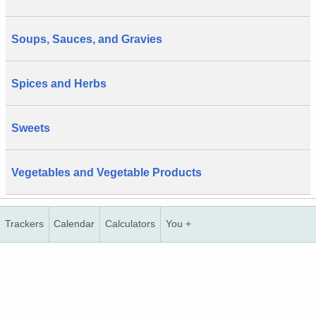
Soups, Sauces, and Gravies
Spices and Herbs
Sweets
Vegetables and Vegetable Products
Trackers
Calendar
Calculators
You +