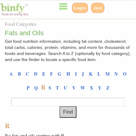
Login
Join
Food Categories
Fats and Oils
Get food nutrition information, including fat content, cholesterol,
total carbs, calories, protein, vitamins, and more for thousands of
foods and beverages. Search A to Z (optionally by food category),
and use the finder to locate a specific food item.
A
B
C
D
E
F
G
H
I
J
K
L
M
N
O
R
P
Q
S
T
U
V
W
X
Y
Z
R
No fats and oils starting with R