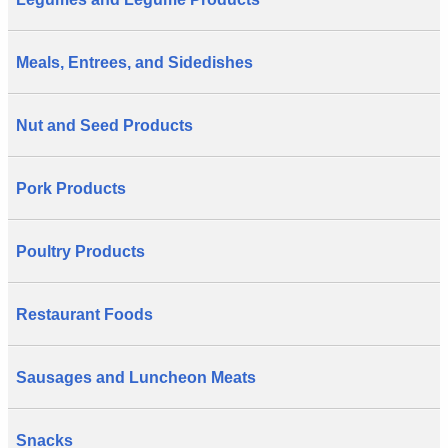
Meals, Entrees, and Sidedishes
Nut and Seed Products
Pork Products
Poultry Products
Restaurant Foods
Sausages and Luncheon Meats
Snacks