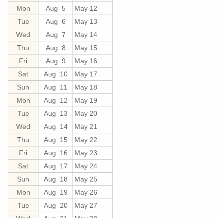
Mon
Aug 5
May 12
Tue
Aug 6
May 13
Wed
Aug 7
May 14
Thu
Aug 8
May 15
Fri
Aug 9
May 16
Sat
Aug 10
May 17
Sun
Aug 11
May 18
Mon
Aug 12
May 19
Tue
Aug 13
May 20
Wed
Aug 14
May 21
Thu
Aug 15
May 22
Fri
Aug 16
May 23
Sat
Aug 17
May 24
Sun
Aug 18
May 25
Mon
Aug 19
May 26
Tue
Aug 20
May 27