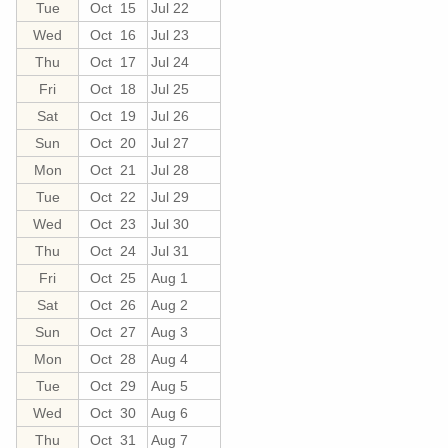
Tue
Oct 15
Jul 22
Wed
Oct 16
Jul 23
Thu
Oct 17
Jul 24
Fri
Oct 18
Jul 25
Sat
Oct 19
Jul 26
Sun
Oct 20
Jul 27
Mon
Oct 21
Jul 28
Tue
Oct 22
Jul 29
Wed
Oct 23
Jul 30
Thu
Oct 24
Jul 31
Fri
Oct 25
Aug 1
Sat
Oct 26
Aug 2
Sun
Oct 27
Aug 3
Mon
Oct 28
Aug 4
Tue
Oct 29
Aug 5
Wed
Oct 30
Aug 6
Thu
Oct 31
Aug 7