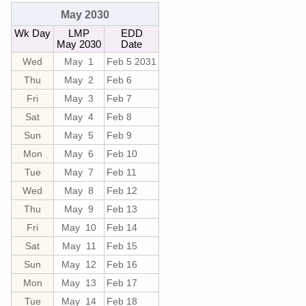
May 2030
Wk Day
LMP
EDD
May 2030
Date
Wed
May 1
Feb 5 2031
Thu
May 2
Feb 6
Fri
May 3
Feb 7
Sat
May 4
Feb 8
Sun
May 5
Feb 9
Mon
May 6
Feb 10
Tue
May 7
Feb 11
Wed
May 8
Feb 12
Thu
May 9
Feb 13
Fri
May 10
Feb 14
Sat
May 11
Feb 15
Sun
May 12
Feb 16
Mon
May 13
Feb 17
Tue
May 14
Feb 18