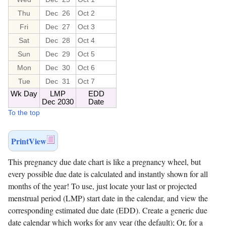
Thu
Dec 26
Oct 2
Fri
Dec 27
Oct 3
Sat
Dec 28
Oct 4
Sun
Dec 29
Oct 5
Mon
Dec 30
Oct 6
Tue
Dec 31
Oct 7
Wk Day
LMP
EDD
Dec 2030
Date
To the top
PrintView
This pregnancy due date chart is like a pregnancy wheel, but
every possible due date is calculated and instantly shown for all
months of the year!
To use, just locate your last or projected
menstrual period (LMP) start date in the calendar, and view the
corresponding estimated due date (EDD). Create a generic due
date calendar which works for any year (the default); Or, for a