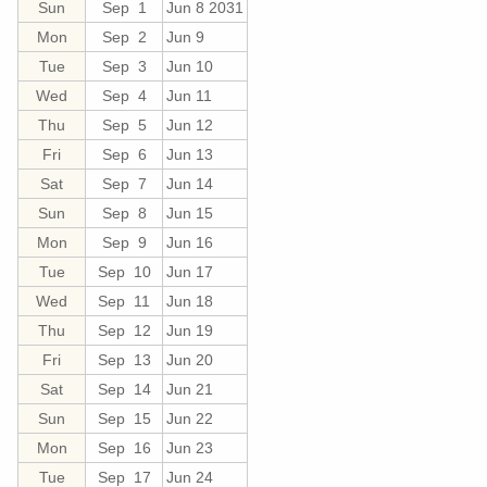
Sun
Sep 1
Jun 8 2031
Mon
Sep 2
Jun 9
Tue
Sep 3
Jun 10
Wed
Sep 4
Jun 11
Thu
Sep 5
Jun 12
Fri
Sep 6
Jun 13
Sat
Sep 7
Jun 14
Sun
Sep 8
Jun 15
Mon
Sep 9
Jun 16
Tue
Sep 10
Jun 17
Wed
Sep 11
Jun 18
Thu
Sep 12
Jun 19
Fri
Sep 13
Jun 20
Sat
Sep 14
Jun 21
Sun
Sep 15
Jun 22
Mon
Sep 16
Jun 23
Tue
Sep 17
Jun 24