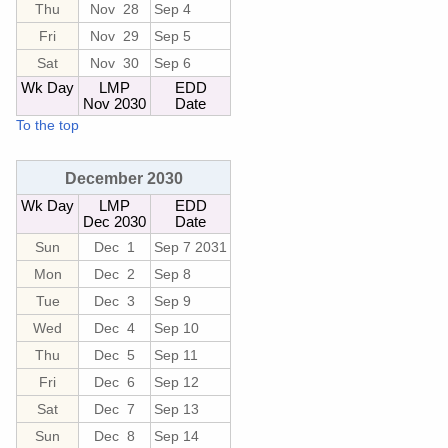
Thu
Nov 28
Sep 4
Fri
Nov 29
Sep 5
Sat
Nov 30
Sep 6
Wk Day
LMP
EDD
Nov 2030
Date
To the top
December 2030
Wk Day
LMP
EDD
Dec 2030
Date
Sun
Dec 1
Sep 7 2031
Mon
Dec 2
Sep 8
Tue
Dec 3
Sep 9
Wed
Dec 4
Sep 10
Thu
Dec 5
Sep 11
Fri
Dec 6
Sep 12
Sat
Dec 7
Sep 13
Sun
Dec 8
Sep 14