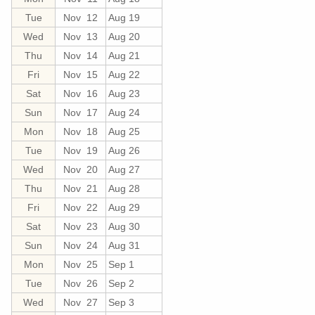
Tue
Nov 12
Aug 19
Wed
Nov 13
Aug 20
Thu
Nov 14
Aug 21
Fri
Nov 15
Aug 22
Sat
Nov 16
Aug 23
Sun
Nov 17
Aug 24
Mon
Nov 18
Aug 25
Tue
Nov 19
Aug 26
Wed
Nov 20
Aug 27
Thu
Nov 21
Aug 28
Fri
Nov 22
Aug 29
Sat
Nov 23
Aug 30
Sun
Nov 24
Aug 31
Mon
Nov 25
Sep 1
Tue
Nov 26
Sep 2
Wed
Nov 27
Sep 3