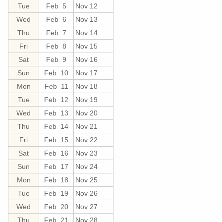
Tue
Feb 5
Nov 12
Wed
Feb 6
Nov 13
Thu
Feb 7
Nov 14
Fri
Feb 8
Nov 15
Sat
Feb 9
Nov 16
Sun
Feb 10
Nov 17
Mon
Feb 11
Nov 18
Tue
Feb 12
Nov 19
Wed
Feb 13
Nov 20
Thu
Feb 14
Nov 21
Fri
Feb 15
Nov 22
Sat
Feb 16
Nov 23
Sun
Feb 17
Nov 24
Mon
Feb 18
Nov 25
Tue
Feb 19
Nov 26
Wed
Feb 20
Nov 27
Thu
Feb 21
Nov 28