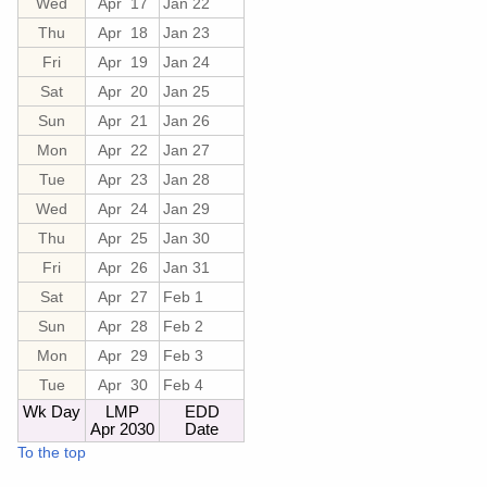
Wed
Apr 17
Jan 22
Thu
Apr 18
Jan 23
Fri
Apr 19
Jan 24
Sat
Apr 20
Jan 25
Sun
Apr 21
Jan 26
Mon
Apr 22
Jan 27
Tue
Apr 23
Jan 28
Wed
Apr 24
Jan 29
Thu
Apr 25
Jan 30
Fri
Apr 26
Jan 31
Sat
Apr 27
Feb 1
Sun
Apr 28
Feb 2
Mon
Apr 29
Feb 3
Tue
Apr 30
Feb 4
Wk Day
LMP
EDD
Apr 2030
Date
To the top