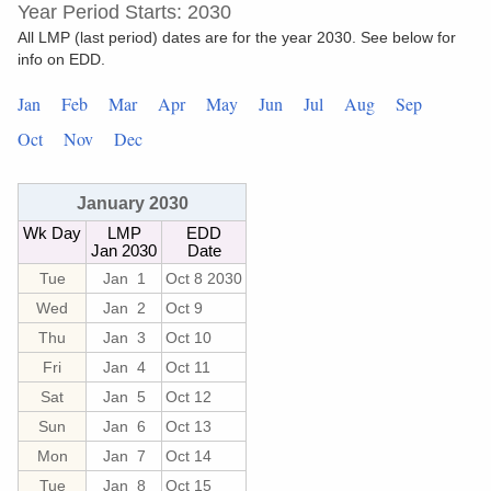
Year Period Starts: 2030
All LMP (last period) dates are for the year 2030. See below for
info on EDD.
Jan
Feb
Mar
Apr
May
Jun
Jul
Aug
Sep
Oct
Nov
Dec
January 2030
Wk Day
LMP
EDD
Jan 2030
Date
Tue
Jan 1
Oct 8 2030
Wed
Jan 2
Oct 9
Thu
Jan 3
Oct 10
Fri
Jan 4
Oct 11
Sat
Jan 5
Oct 12
Sun
Jan 6
Oct 13
Mon
Jan 7
Oct 14
Tue
Jan 8
Oct 15