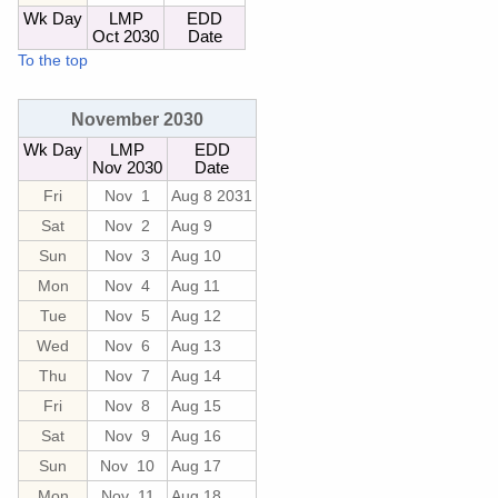
Wk Day
LMP
EDD
Oct 2030
Date
To the top
November 2030
Wk Day
LMP
EDD
Nov 2030
Date
Fri
Nov 1
Aug 8 2031
Sat
Nov 2
Aug 9
Sun
Nov 3
Aug 10
Mon
Nov 4
Aug 11
Tue
Nov 5
Aug 12
Wed
Nov 6
Aug 13
Thu
Nov 7
Aug 14
Fri
Nov 8
Aug 15
Sat
Nov 9
Aug 16
Sun
Nov 10
Aug 17
Mon
Nov 11
Aug 18