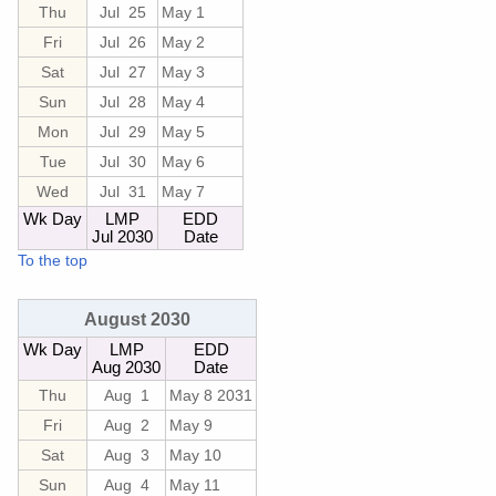
Thu
Jul 25
May 1
Fri
Jul 26
May 2
Sat
Jul 27
May 3
Sun
Jul 28
May 4
Mon
Jul 29
May 5
Tue
Jul 30
May 6
Wed
Jul 31
May 7
Wk Day
LMP
EDD
Jul 2030
Date
To the top
August 2030
Wk Day
LMP
EDD
Aug 2030
Date
Thu
Aug 1
May 8 2031
Fri
Aug 2
May 9
Sat
Aug 3
May 10
Sun
Aug 4
May 11