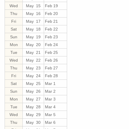
Wed
May 15
Feb 19
Thu
May 16
Feb 20
Fri
May 17
Feb 21
Sat
May 18
Feb 22
Sun
May 19
Feb 23
Mon
May 20
Feb 24
Tue
May 21
Feb 25
Wed
May 22
Feb 26
Thu
May 23
Feb 27
Fri
May 24
Feb 28
Sat
May 25
Mar 1
Sun
May 26
Mar 2
Mon
May 27
Mar 3
Tue
May 28
Mar 4
Wed
May 29
Mar 5
Thu
May 30
Mar 6