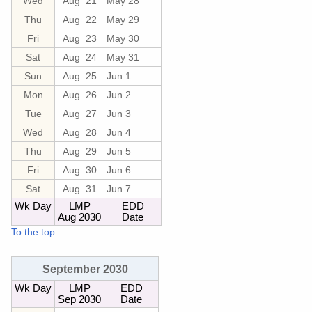
Wed
Aug 21
May 28
Thu
Aug 22
May 29
Fri
Aug 23
May 30
Sat
Aug 24
May 31
Sun
Aug 25
Jun 1
Mon
Aug 26
Jun 2
Tue
Aug 27
Jun 3
Wed
Aug 28
Jun 4
Thu
Aug 29
Jun 5
Fri
Aug 30
Jun 6
Sat
Aug 31
Jun 7
Wk Day
LMP
EDD
Aug 2030
Date
To the top
September 2030
Wk Day
LMP
EDD
Sep 2030
Date