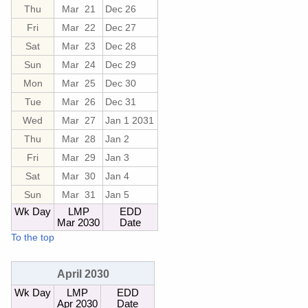
Thu
Mar 21
Dec 26
Fri
Mar 22
Dec 27
Sat
Mar 23
Dec 28
Sun
Mar 24
Dec 29
Mon
Mar 25
Dec 30
Tue
Mar 26
Dec 31
Wed
Mar 27
Jan 1 2031
Thu
Mar 28
Jan 2
Fri
Mar 29
Jan 3
Sat
Mar 30
Jan 4
Sun
Mar 31
Jan 5
Wk Day
LMP
EDD
Mar 2030
Date
To the top
April 2030
Wk Day
LMP
EDD
Apr 2030
Date