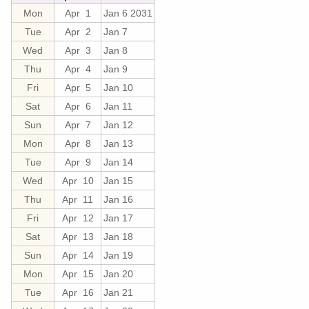
Mon
Apr 1
Jan 6 2031
Tue
Apr 2
Jan 7
Wed
Apr 3
Jan 8
Thu
Apr 4
Jan 9
Fri
Apr 5
Jan 10
Sat
Apr 6
Jan 11
Sun
Apr 7
Jan 12
Mon
Apr 8
Jan 13
Tue
Apr 9
Jan 14
Wed
Apr 10
Jan 15
Thu
Apr 11
Jan 16
Fri
Apr 12
Jan 17
Sat
Apr 13
Jan 18
Sun
Apr 14
Jan 19
Mon
Apr 15
Jan 20
Tue
Apr 16
Jan 21