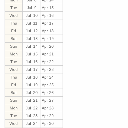
Tue
Jul 9
Apr 15
Wed
Jul 10
Apr 16
Thu
Jul 11
Apr 17
Fri
Jul 12
Apr 18
Sat
Jul 13
Apr 19
Sun
Jul 14
Apr 20
Mon
Jul 15
Apr 21
Tue
Jul 16
Apr 22
Wed
Jul 17
Apr 23
Thu
Jul 18
Apr 24
Fri
Jul 19
Apr 25
Sat
Jul 20
Apr 26
Sun
Jul 21
Apr 27
Mon
Jul 22
Apr 28
Tue
Jul 23
Apr 29
Wed
Jul 24
Apr 30