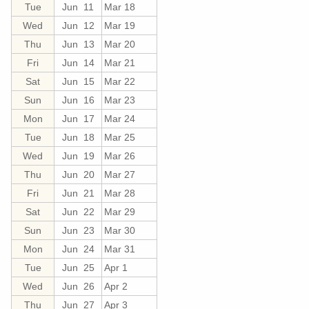
Tue
Jun 11
Mar 18
Wed
Jun 12
Mar 19
Thu
Jun 13
Mar 20
Fri
Jun 14
Mar 21
Sat
Jun 15
Mar 22
Sun
Jun 16
Mar 23
Mon
Jun 17
Mar 24
Tue
Jun 18
Mar 25
Wed
Jun 19
Mar 26
Thu
Jun 20
Mar 27
Fri
Jun 21
Mar 28
Sat
Jun 22
Mar 29
Sun
Jun 23
Mar 30
Mon
Jun 24
Mar 31
Tue
Jun 25
Apr 1
Wed
Jun 26
Apr 2
Thu
Jun 27
Apr 3