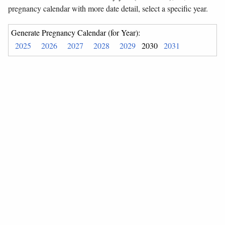
pregnancy calendar with more date detail, select a specific year.
Generate Pregnancy Calendar (for Year):
2025
2026
2027
2028
2029
2030
2031