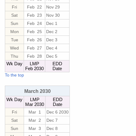
Fri
Feb 22
Nov 29
Sat
Feb 23
Nov 30
Sun
Feb 24
Dec 1
Mon
Feb 25
Dec 2
Tue
Feb 26
Dec 3
Wed
Feb 27
Dec 4
Thu
Feb 28
Dec 5
Wk Day
LMP
EDD
Feb 2030
Date
To the top
March 2030
Wk Day
LMP
EDD
Mar 2030
Date
Fri
Mar 1
Dec 6 2030
Sat
Mar 2
Dec 7
Sun
Mar 3
Dec 8