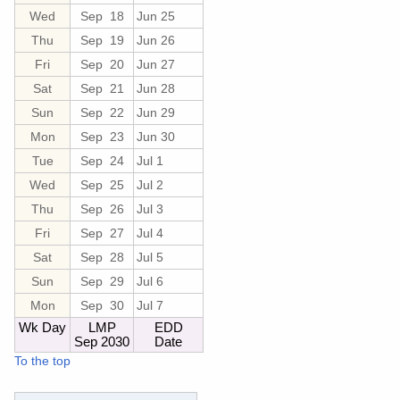
Wed
Sep 18
Jun 25
Thu
Sep 19
Jun 26
Fri
Sep 20
Jun 27
Sat
Sep 21
Jun 28
Sun
Sep 22
Jun 29
Mon
Sep 23
Jun 30
Tue
Sep 24
Jul 1
Wed
Sep 25
Jul 2
Thu
Sep 26
Jul 3
Fri
Sep 27
Jul 4
Sat
Sep 28
Jul 5
Sun
Sep 29
Jul 6
Mon
Sep 30
Jul 7
Wk Day
LMP
EDD
Sep 2030
Date
To the top