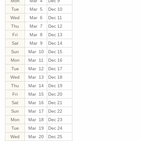
Mon
Mar 4
Dec 9
Tue
Mar 5
Dec 10
Wed
Mar 6
Dec 11
Thu
Mar 7
Dec 12
Fri
Mar 8
Dec 13
Sat
Mar 9
Dec 14
Sun
Mar 10
Dec 15
Mon
Mar 11
Dec 16
Tue
Mar 12
Dec 17
Wed
Mar 13
Dec 18
Thu
Mar 14
Dec 19
Fri
Mar 15
Dec 20
Sat
Mar 16
Dec 21
Sun
Mar 17
Dec 22
Mon
Mar 18
Dec 23
Tue
Mar 19
Dec 24
Wed
Mar 20
Dec 25