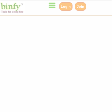
Login
Join