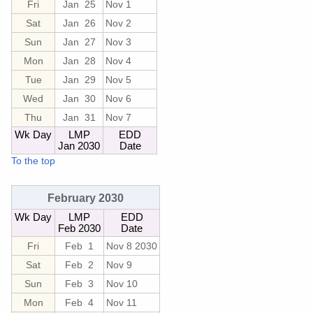
Fri
Jan 25
Nov 1
Sat
Jan 26
Nov 2
Sun
Jan 27
Nov 3
Mon
Jan 28
Nov 4
Tue
Jan 29
Nov 5
Wed
Jan 30
Nov 6
Thu
Jan 31
Nov 7
Wk Day
LMP
EDD
Jan 2030
Date
To the top
February 2030
Wk Day
LMP
EDD
Feb 2030
Date
Fri
Feb 1
Nov 8 2030
Sat
Feb 2
Nov 9
Sun
Feb 3
Nov 10
Mon
Feb 4
Nov 11