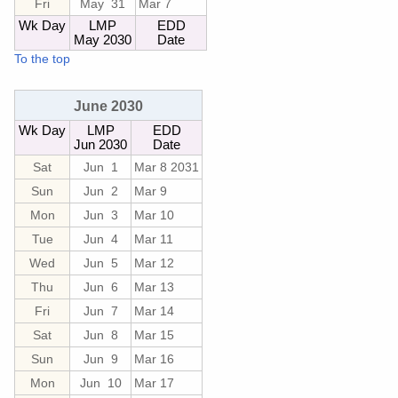
Fri
May 31
Mar 7
Wk Day
LMP
EDD
May 2030
Date
To the top
June 2030
Wk Day
LMP
EDD
Jun 2030
Date
Sat
Jun 1
Mar 8 2031
Sun
Jun 2
Mar 9
Mon
Jun 3
Mar 10
Tue
Jun 4
Mar 11
Wed
Jun 5
Mar 12
Thu
Jun 6
Mar 13
Fri
Jun 7
Mar 14
Sat
Jun 8
Mar 15
Sun
Jun 9
Mar 16
Mon
Jun 10
Mar 17