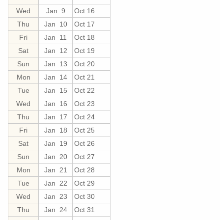
Wed
Jan 9
Oct 16
Thu
Jan 10
Oct 17
Fri
Jan 11
Oct 18
Sat
Jan 12
Oct 19
Sun
Jan 13
Oct 20
Mon
Jan 14
Oct 21
Tue
Jan 15
Oct 22
Wed
Jan 16
Oct 23
Thu
Jan 17
Oct 24
Fri
Jan 18
Oct 25
Sat
Jan 19
Oct 26
Sun
Jan 20
Oct 27
Mon
Jan 21
Oct 28
Tue
Jan 22
Oct 29
Wed
Jan 23
Oct 30
Thu
Jan 24
Oct 31