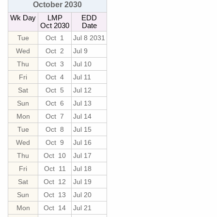
October 2030
Wk Day
LMP
EDD
Oct 2030
Date
Tue
Oct 1
Jul 8 2031
Wed
Oct 2
Jul 9
Thu
Oct 3
Jul 10
Fri
Oct 4
Jul 11
Sat
Oct 5
Jul 12
Sun
Oct 6
Jul 13
Mon
Oct 7
Jul 14
Tue
Oct 8
Jul 15
Wed
Oct 9
Jul 16
Thu
Oct 10
Jul 17
Fri
Oct 11
Jul 18
Sat
Oct 12
Jul 19
Sun
Oct 13
Jul 20
Mon
Oct 14
Jul 21