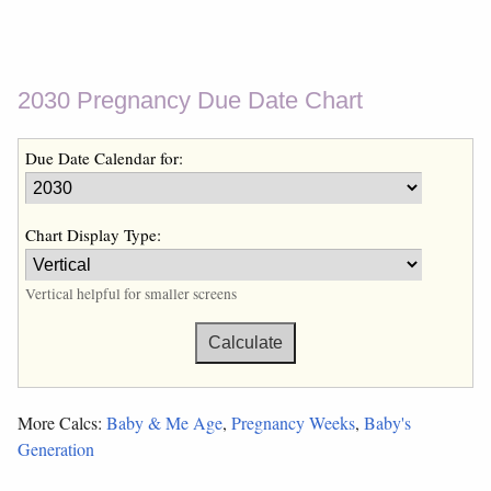
2030 Pregnancy Due Date Chart
Due Date Calendar for:
Chart Display Type:
Vertical helpful for smaller screens
More Calcs:
Baby & Me Age
,
Pregnancy Weeks
,
Baby's
Generation