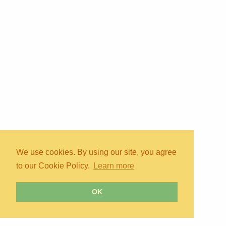
We use cookies. By using our site, you agree
to our Cookie Policy.
Learn more
OK