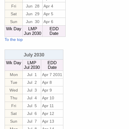
Fri
Jun 28
Apr 4
Sat
Jun 29
Apr 5
Sun
Jun 30
Apr 6
Wk Day
LMP
EDD
Jun 2030
Date
To the top
July 2030
Wk Day
LMP
EDD
Jul 2030
Date
Mon
Jul 1
Apr 7 2031
Tue
Jul 2
Apr 8
Wed
Jul 3
Apr 9
Thu
Jul 4
Apr 10
Fri
Jul 5
Apr 11
Sat
Jul 6
Apr 12
Sun
Jul 7
Apr 13
Mon
Jul 8
Apr 14