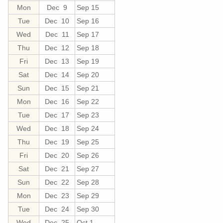
Mon
Dec 9
Sep 15
Tue
Dec 10
Sep 16
Wed
Dec 11
Sep 17
Thu
Dec 12
Sep 18
Fri
Dec 13
Sep 19
Sat
Dec 14
Sep 20
Sun
Dec 15
Sep 21
Mon
Dec 16
Sep 22
Tue
Dec 17
Sep 23
Wed
Dec 18
Sep 24
Thu
Dec 19
Sep 25
Fri
Dec 20
Sep 26
Sat
Dec 21
Sep 27
Sun
Dec 22
Sep 28
Mon
Dec 23
Sep 29
Tue
Dec 24
Sep 30
Wed
Dec 25
Oct 1