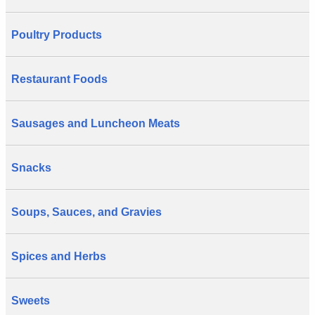
Poultry Products
Restaurant Foods
Sausages and Luncheon Meats
Snacks
Soups, Sauces, and Gravies
Spices and Herbs
Sweets