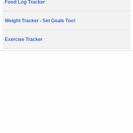
Food Log Tracker
Weight Tracker - Set Goals Too!
Exercise Tracker