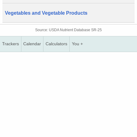
Vegetables and Vegetable Products
Source: USDA Nutrient Database SR-25
Trackers
Calendar
Calculators
You +