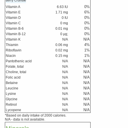
Berry Crumble
0
%
Vitamin A
6.63
IU
6
%
Vitamin E
1.71
mg
0
%
Vitamin D
0
IU
0
%
Vitamin C
0
mg
0
%
Vitamin B-6
0.01
mg
0
%
Vitamin B-12
0
μg;
N/A
Vitamin K
N/A
4
%
Thiamin
0.06
mg
1
%
Riboflavin
0.02
mg
1
%
Niacin
0.15
mg
N/A
Pantothenic acid
N/A
N/A
Folate, total
N/A
N/A
Choline, total
N/A
N/A
Folic acid
N/A
N/A
Betaine
N/A
N/A
Leucine
N/A
N/A
Lysine
N/A
N/A
Glycine
N/A
N/A
Retinol
N/A
N/A
Lycopene
N/A
*Based on daily intake of 2000 calories.
N/A - data is not available.