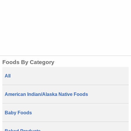
Foods By Category
All
American Indian/Alaska Native Foods
Baby Foods