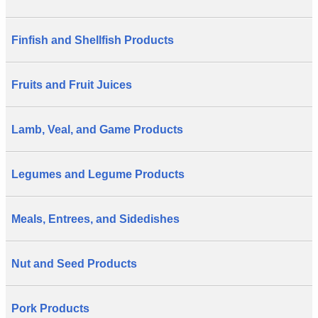
Finfish and Shellfish Products
Fruits and Fruit Juices
Lamb, Veal, and Game Products
Legumes and Legume Products
Meals, Entrees, and Sidedishes
Nut and Seed Products
Pork Products