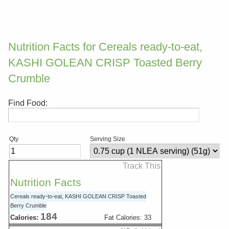
Nutrition Facts for Cereals ready-to-eat,
KASHI GOLEAN CRISP Toasted Berry
Crumble
Find Food:
Qty
Serving Size
Track This
Nutrition Facts
Cereals ready-to-eat, KASHI GOLEAN CRISP Toasted
Berry Crumble
184
Calories:
Fat Calories:
33