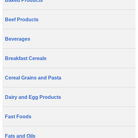
Baked Products
Beef Products
Beverages
Breakfast Cereals
Cereal Grains and Pasta
Dairy and Egg Products
Fast Foods
Fats and Oils