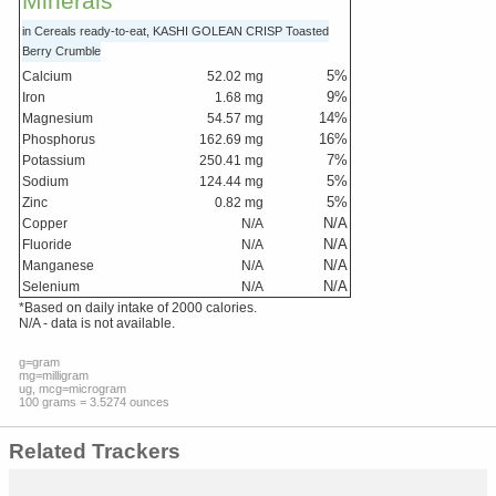
Minerals
in Cereals ready-to-eat, KASHI GOLEAN CRISP Toasted
Berry Crumble
5
%
Calcium
52.02
mg
9
%
Iron
1.68
mg
14
%
Magnesium
54.57
mg
16
%
Phosphorus
162.69
mg
7
%
Potassium
250.41
mg
5
%
Sodium
124.44
mg
5
%
Zinc
0.82
mg
N/A
Copper
N/A
N/A
Fluoride
N/A
N/A
Manganese
N/A
N/A
Selenium
N/A
*Based on daily intake of 2000 calories.
N/A - data is not available.
g=gram
mg=milligram
ug, mcg=microgram
100 grams = 3.5274 ounces
Related Trackers