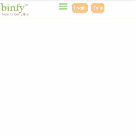
Login
Join