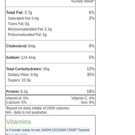
%Daily Value*
Total Fat:
3.7
g
6
%
2
%
Saturated Fat:
0.4
g
Trans Fat:
0
g
Monounsaturated Fat:
2.1
g
Polyunsaturated Fat:
1
g
0
%
Cholesterol:
0
mg
5
%
Sodium:
124.4
mg
12
%
Total Carbohydrates:
35
g
35
%
Dietary Fiber:
8.9
g
Sugars:
10.3
g
18
%
Protein:
9.2
g
Vitamin A:
0
%
Vitamin C:
0
%
Calcium:
5
%
Iron:
9
%
*Based on daily intake of 2000 calories.
N/A - data is not available.
Vitamins
in Cereals ready-to-eat, KASHI GOLEAN CRISP Toasted