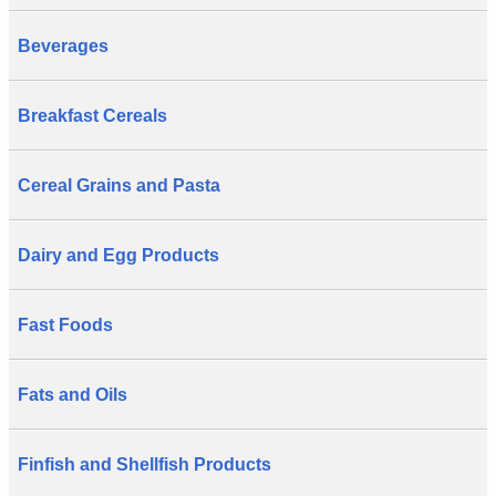
Beverages
Breakfast Cereals
Cereal Grains and Pasta
Dairy and Egg Products
Fast Foods
Fats and Oils
Finfish and Shellfish Products