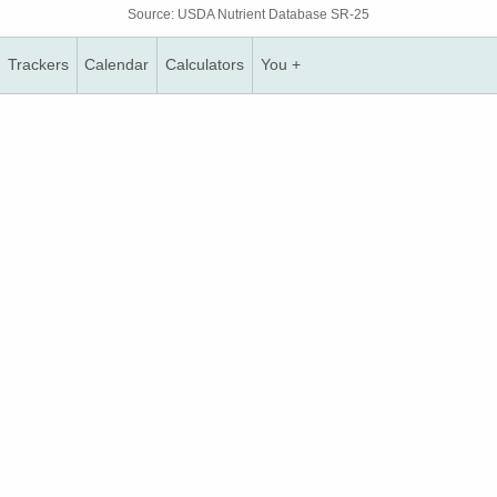
Source: USDA Nutrient Database SR-25
Trackers
Calendar
Calculators
You +