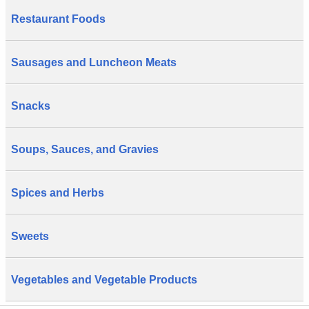
Restaurant Foods
Sausages and Luncheon Meats
Snacks
Soups, Sauces, and Gravies
Spices and Herbs
Sweets
Vegetables and Vegetable Products