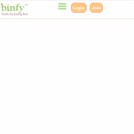
Login
Join