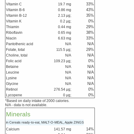
33
%
Vitamin C
19.7
mg
43
%
Vitamin B-6
0.86
mg
35
%
Vitamin B-12
2.13
μg;
0
%
Vitamin K
0.2
μg;
29
%
Thiamin
0.44
mg
38
%
Riboflavin
0.65
mg
33
%
Niacin
6.63
mg
N/A
Pantothenic acid
N/A
29
%
Folate, total
115.5
μg;
N/A
Choline, total
N/A
0
%
Folic acid
109.23
μg;
N/A
Betaine
N/A
N/A
Leucine
N/A
N/A
Lysine
N/A
N/A
Glycine
N/A
0
%
Retinol
276.54
μg;
0
%
Lycopene
0
μg;
*Based on daily intake of 2000 calories.
N/A - data is not available.
Minerals
in Cereals ready-to-eat, MALT-O-MEAL, Apple ZINGS
14
%
Calcium
141.57
mg