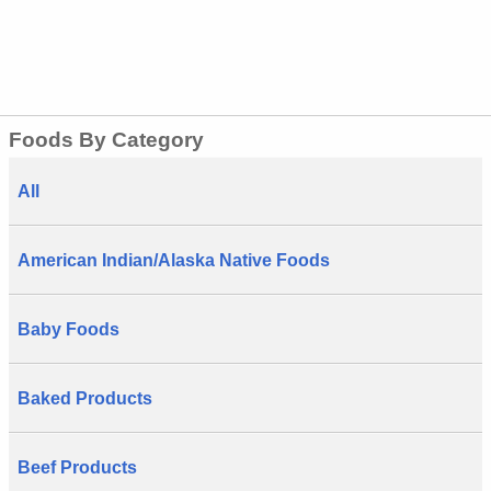
Foods By Category
All
American Indian/Alaska Native Foods
Baby Foods
Baked Products
Beef Products