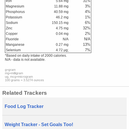
31
%
Iron
5.64
mg
3
%
Magnesium
11.88
mg
4
%
Phosphorus
40.59
mg
1
%
Potassium
46.2
mg
6
%
Sodium
150.15
mg
32
%
Zinc
4.75
mg
2
%
Copper
0.04
mg
N/A
Fluoride
N/A
13
%
Manganese
0.27
mg
7
%
Selenium
4.72
μg;
*Based on daily intake of 2000 calories.
N/A - data is not available.
g=gram
mg=milligram
ug, mcg=microgram
100 grams = 3.5274 ounces
Related Trackers
Food Log Tracker
Weight Tracker - Set Goals Too!