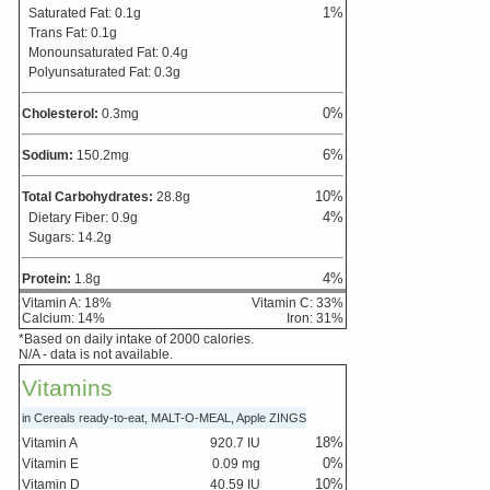
1
%
Saturated Fat:
0.1
g
Trans Fat:
0.1
g
Monounsaturated Fat:
0.4
g
Polyunsaturated Fat:
0.3
g
0
%
Cholesterol:
0.3
mg
6
%
Sodium:
150.2
mg
10
%
Total Carbohydrates:
28.8
g
4
%
Dietary Fiber:
0.9
g
Sugars:
14.2
g
4
%
Protein:
1.8
g
Vitamin A:
18
%
Vitamin C:
33
%
Calcium:
14
%
Iron:
31
%
*Based on daily intake of 2000 calories.
N/A - data is not available.
Vitamins
in Cereals ready-to-eat, MALT-O-MEAL, Apple ZINGS
18
%
Vitamin A
920.7
IU
0
%
Vitamin E
0.09
mg
10
%
Vitamin D
40.59
IU