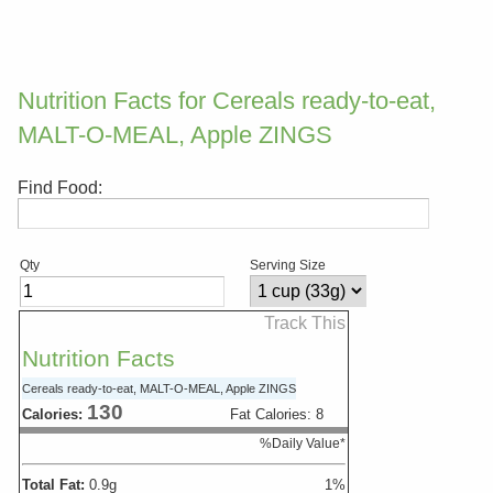
Nutrition Facts for Cereals ready-to-eat,
MALT-O-MEAL, Apple ZINGS
Find Food:
Qty
Serving Size
Track This
Nutrition Facts
Cereals ready-to-eat, MALT-O-MEAL, Apple ZINGS
130
Calories:
Fat Calories:
8
%Daily Value*
Total Fat:
0.9
g
1
%