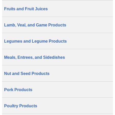
Fruits and Fruit Juices
Lamb, Veal, and Game Products
Legumes and Legume Products
Meals, Entrees, and Sidedishes
Nut and Seed Products
Pork Products
Poultry Products