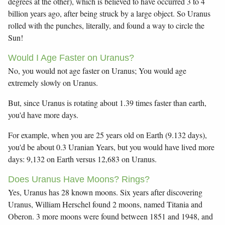
degrees at the other), which is believed to have occurred 3 to 4
billion years ago, after being struck by a large object. So Uranus
rolled with the punches, literally, and found a way to circle the
Sun!
Would I Age Faster on Uranus?
No, you would not age faster on Uranus; You would age
extremely slowly on Uranus.
But, since Uranus is rotating about 1.39 times faster than earth,
you'd have more days.
For example, when you are 25 years old on Earth (9.132 days),
you'd be about 0.3 Uranian Years, but you would have lived more
days: 9,132 on Earth versus 12,683 on Uranus.
Does Uranus Have Moons? Rings?
Yes, Uranus has 28 known moons. Six years after discovering
Uranus, William Herschel found 2 moons, named Titania and
Oberon. 3 more moons were found between 1851 and 1948, and