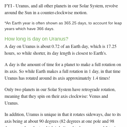
FYI - Uranus, and all other planets in our Solar System, revolve
around the Sun in a counter-clockwise motion.
*An Earth year is often shown as 365.25 days, to account for leap
years which have 366 days.
How long is day on Uranus?
A day on Uranus is about 0.72 of an Earth day, which is 17.25
hours, so while shorter, its day length is closest to Earth's.
A day is the amount of time for a planet to make a full rotation on
its axis. So while Earth makes a full rotation in 1 day, in that time
Uranus has rotated around its axis approximately 1.4 times!
Only two planets in our Solar System have retrograde rotation,
meaning that they spin on their axis clockwise: Venus and
Uranus.
In addition, Uranus is unique in that it rotates sideways, due to its
axis being at about 90 degrees (82 degrees at one pole and 98