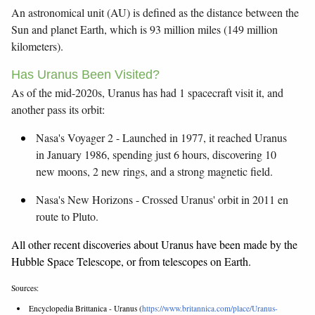
An astronomical unit (AU) is defined as the distance between the
Sun and planet Earth, which is 93 million miles (149 million
kilometers).
Has Uranus Been Visited?
As of the mid-2020s, Uranus has had 1 spacecraft visit it, and
another pass its orbit:
Nasa's Voyager 2 - Launched in 1977, it reached Uranus
in January 1986, spending just 6 hours, discovering 10
new moons, 2 new rings, and a strong magnetic field.
Nasa's New Horizons - Crossed Uranus' orbit in 2011 en
route to Pluto.
All other recent discoveries about Uranus have been made by the
Hubble Space Telescope, or from telescopes on Earth.
Sources:
Encyclopedia Brittanica - Uranus (
https://www.britannica.com/place/Uranus-