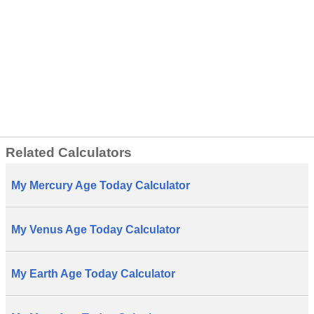
Related Calculators
My Mercury Age Today Calculator
My Venus Age Today Calculator
My Earth Age Today Calculator