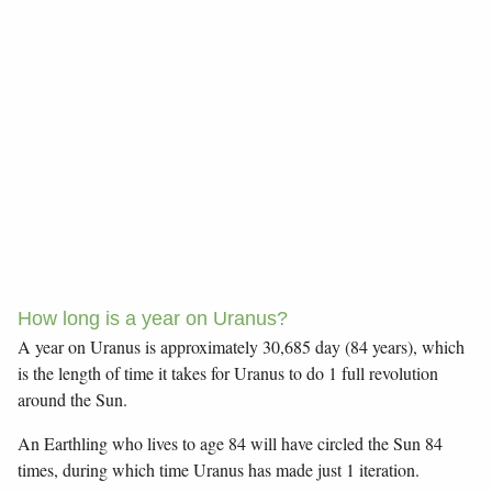
How long is a year on Uranus?
A year on Uranus is approximately 30,685 day (84 years), which
is the length of time it takes for Uranus to do 1 full revolution
around the Sun.
An Earthling who lives to age 84 will have circled the Sun 84
times, during which time Uranus has made just 1 iteration.