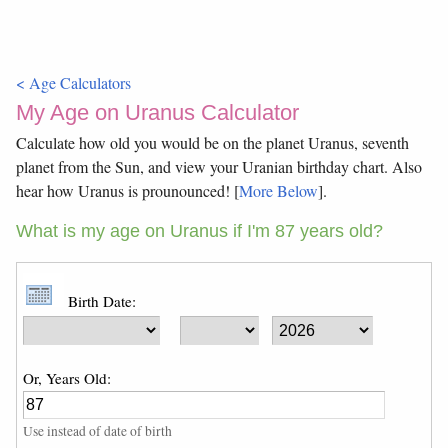
< Age Calculators
My Age on Uranus Calculator
Calculate how old you would be on the planet Uranus, seventh
planet from the Sun, and view your Uranian birthday chart. Also
hear how Uranus is prounounced! [
More Below
].
What is my age on Uranus if I'm 87 years old?
Birth Date:
Or, Years Old:
Use instead of date of birth