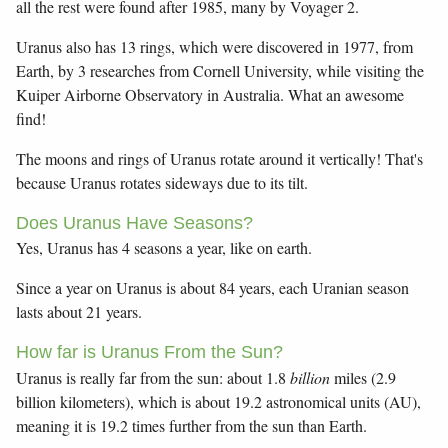
all the rest were found after 1985, many by Voyager 2.
Uranus also has 13 rings, which were discovered in 1977, from
Earth, by 3 researches from Cornell University, while visiting the
Kuiper Airborne Observatory in Australia. What an awesome
find!
The moons and rings of Uranus rotate around it vertically! That's
because Uranus rotates sideways due to its tilt.
Does Uranus Have Seasons?
Yes, Uranus has 4 seasons a year, like on earth.
Since a year on Uranus is about 84 years, each Uranian season
lasts about 21 years.
How far is Uranus From the Sun?
Uranus is really far from the sun: about 1.8
billion
miles (2.9
billion kilometers), which is about 19.2 astronomical units (AU),
meaning it is 19.2 times further from the sun than Earth.