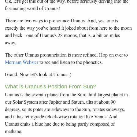
Ok, let's get this out of the way, before seriously delving into the
fascinating world of Uranus!
There are two ways to pronounce Uranus. And, yes, one is
exactly the way you've heard it joked about from here to the moon
and back - one of Uranus's 28 moons, that is, a billion miles
away.
The other Uranus pronunciation is more refined. Hop on over to
Merriam Webster
to see and listen to the phonetics.
Grand. Now let's look at Uranus :)
What is Uranus's Position From Sun?
Uranus is the seventh planet from the Sun, third largest planet in
our Solar System after Jupiter and Saturn, tilts at about 90
degrees, so its poles are sideways to the Sun, rotates sideways,
and it has retrograde (clock-wise) rotation like Venus. And,
Uranus emits a blue hue due to being partly composed of
methane.