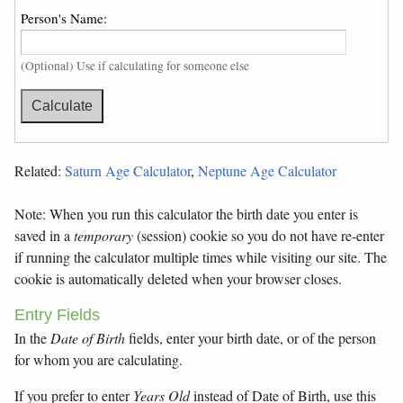
Person's Name:
(Optional) Use if calculating for someone else
Related:
Saturn Age Calculator
,
Neptune Age Calculator
Note: When you run this calculator the birth date you enter is
saved in a
temporary
(session) cookie so you do not have re-enter
if running the calculator multiple times while visiting our site. The
cookie is automatically deleted when your browser closes.
Entry Fields
In the
Date of Birth
fields, enter your birth date, or of the person
for whom you are calculating.
If you prefer to enter
Years Old
instead of Date of Birth, use this