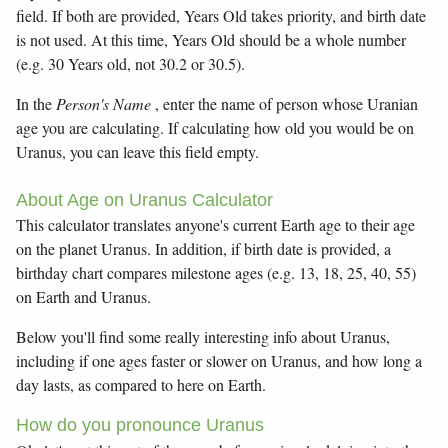
field. If both are provided, Years Old takes priority, and birth date
is not used. At this time, Years Old should be a whole number
(e.g. 30 Years old, not 30.2 or 30.5).
In the
Person's Name
, enter the name of person whose Uranian
age you are calculating. If calculating how old you would be on
Uranus, you can leave this field empty.
About Age on Uranus Calculator
This calculator translates anyone's current Earth age to their age
on the planet Uranus. In addition, if birth date is provided, a
birthday chart compares milestone ages (e.g. 13, 18, 25, 40, 55)
on Earth and Uranus.
Below you'll find some really interesting info about Uranus,
including if one ages faster or slower on Uranus, and how long a
day lasts, as compared to here on Earth.
How do you pronounce Uranus