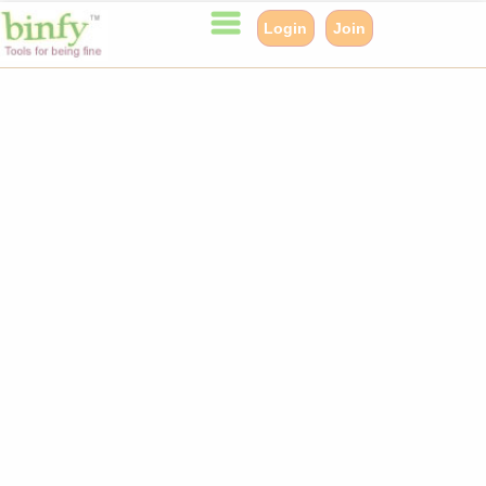
Login
Join