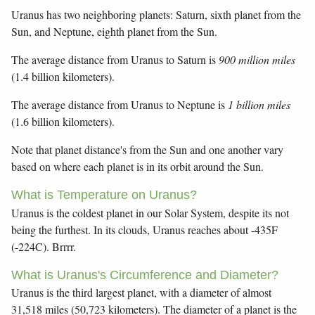
Uranus has two neighboring planets: Saturn, sixth planet from the
Sun, and Neptune, eighth planet from the Sun.
The average distance from Uranus to Saturn is
900 million miles
(1.4 billion kilometers).
The average distance from Uranus to Neptune is
1 billion miles
(1.6 billion kilometers).
Note that planet distance's from the Sun and one another vary
based on where each planet is in its orbit around the Sun.
What is Temperature on Uranus?
Uranus is the coldest planet in our Solar System, despite its not
being the furthest. In its clouds, Uranus reaches about -435F
(-224C). Brrrr.
What is Uranus's Circumference and Diameter?
Uranus is the third largest planet, with a diameter of almost
31,518 miles (50,723 kilometers). The diameter of a planet is the