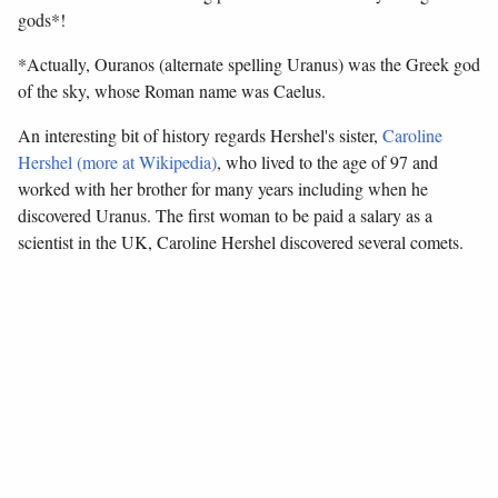
gods*!
*Actually, Ouranos (alternate spelling Uranus) was the Greek god
of the sky, whose Roman name was Caelus.
An interesting bit of history regards Hershel's sister,
Caroline
Hershel (more at Wikipedia)
, who lived to the age of 97 and
worked with her brother for many years including when he
discovered Uranus. The first woman to be paid a salary as a
scientist in the UK, Caroline Hershel discovered several comets.