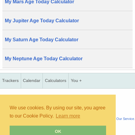
My Mars Age Today Calculator
My Jupiter Age Today Calculator
My Saturn Age Today Calculator
My Neptune Age Today Calculator
Trackers
Calendar
Calculators
You +
Copyright © 2026, bInfinity Web, Inc. All rights reserved.
TOS
Priv
contact
map
mmc
wmb
us
faq
We use cookies. By using our site, you agree
to our Cookie Policy.
Learn more
All content is for informational purposes only. It is not medical advice. See
About Our Service
.
OK