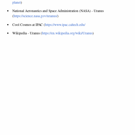
planet
)
National Aeronautics and Space Administration (NASA) - Uranus
(
https://science.nasa.gov/uranus/
)
Cool Cosmos at IPAC (
https://www.ipac.caltech.edu/
Wikipedia - Uranus (
https://en.wikipedia.org/wiki/Uranus
)