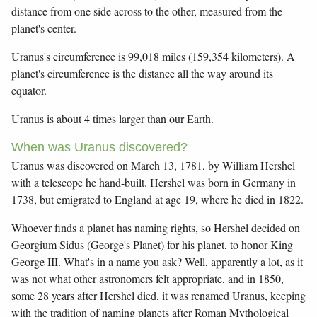
distance from one side across to the other, measured from the
planet's center.
Uranus's circumference is 99,018 miles (159,354 kilometers). A
planet's circumference is the distance all the way around its
equator.
Uranus is about 4 times larger than our Earth.
When was Uranus discovered?
Uranus was discovered on March 13, 1781, by William Hershel
with a telescope he hand-built. Hershel was born in Germany in
1738, but emigrated to England at age 19, where he died in 1822.
Whoever finds a planet has naming rights, so Hershel decided on
Georgium Sidus (George's Planet) for his planet, to honor King
George III. What's in a name you ask? Well, apparently a lot, as it
was not what other astronomers felt appropriate, and in 1850,
some 28 years after Hershel died, it was renamed Uranus, keeping
with the tradition of naming planets after Roman Mythological