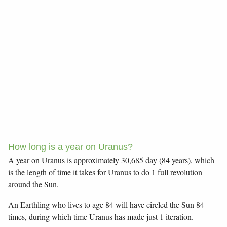
How long is a year on Uranus?
A year on Uranus is approximately 30,685 day (84 years), which
is the length of time it takes for Uranus to do 1 full revolution
around the Sun.
An Earthling who lives to age 84 will have circled the Sun 84
times, during which time Uranus has made just 1 iteration.