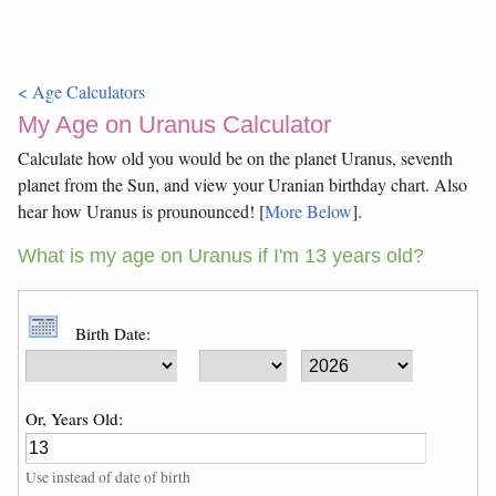
< Age Calculators
My Age on Uranus Calculator
Calculate how old you would be on the planet Uranus, seventh
planet from the Sun, and view your Uranian birthday chart. Also
hear how Uranus is prounounced! [
More Below
].
What is my age on Uranus if I'm 13 years old?
Birth Date:
Or, Years Old:
Use instead of date of birth