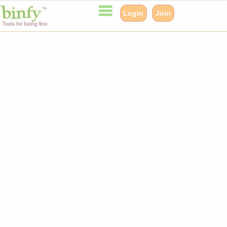
Login
Join