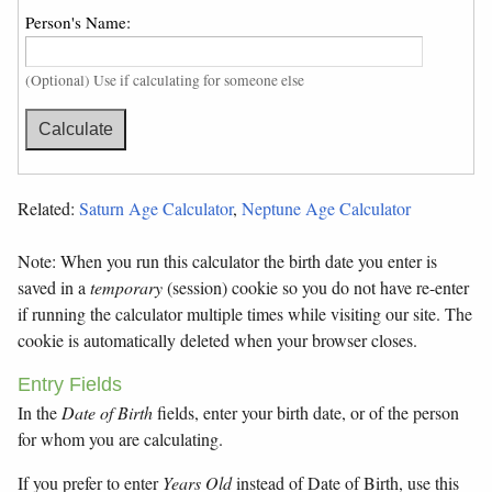
Person's Name:
(Optional) Use if calculating for someone else
Related:
Saturn Age Calculator
,
Neptune Age Calculator
Note: When you run this calculator the birth date you enter is
saved in a
temporary
(session) cookie so you do not have re-enter
if running the calculator multiple times while visiting our site. The
cookie is automatically deleted when your browser closes.
Entry Fields
In the
Date of Birth
fields, enter your birth date, or of the person
for whom you are calculating.
If you prefer to enter
Years Old
instead of Date of Birth, use this