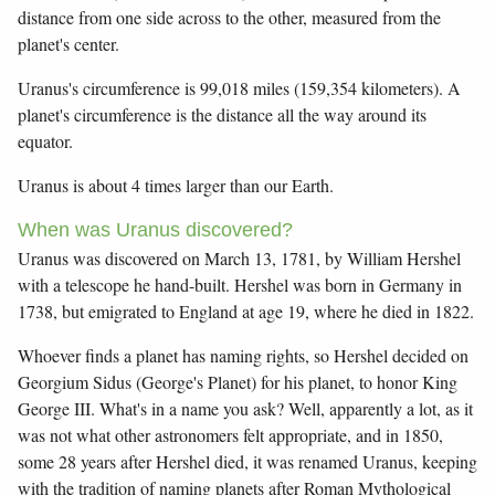
distance from one side across to the other, measured from the
planet's center.
Uranus's circumference is 99,018 miles (159,354 kilometers). A
planet's circumference is the distance all the way around its
equator.
Uranus is about 4 times larger than our Earth.
When was Uranus discovered?
Uranus was discovered on March 13, 1781, by William Hershel
with a telescope he hand-built. Hershel was born in Germany in
1738, but emigrated to England at age 19, where he died in 1822.
Whoever finds a planet has naming rights, so Hershel decided on
Georgium Sidus (George's Planet) for his planet, to honor King
George III. What's in a name you ask? Well, apparently a lot, as it
was not what other astronomers felt appropriate, and in 1850,
some 28 years after Hershel died, it was renamed Uranus, keeping
with the tradition of naming planets after Roman Mythological