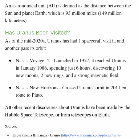
An astronomical unit (AU) is defined as the distance between the
Sun and planet Earth, which is 93 million miles (149 million
kilometers).
Has Uranus Been Visited?
As of the mid-2020s, Uranus has had 1 spacecraft visit it, and
another pass its orbit:
Nasa's Voyager 2 - Launched in 1977, it reached Uranus
in January 1986, spending just 6 hours, discovering 10
new moons, 2 new rings, and a strong magnetic field.
Nasa's New Horizons - Crossed Uranus' orbit in 2011 en
route to Pluto.
All other recent discoveries about Uranus have been made by the
Hubble Space Telescope, or from telescopes on Earth.
Sources:
Encyclopedia Brittanica - Uranus (
https://www.britannica.com/place/Uranus-