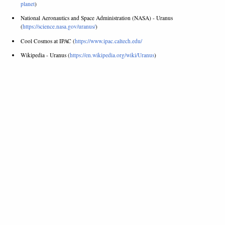
planet
)
National Aeronautics and Space Administration (NASA) - Uranus
(
https://science.nasa.gov/uranus/
)
Cool Cosmos at IPAC (
https://www.ipac.caltech.edu/
Wikipedia - Uranus (
https://en.wikipedia.org/wiki/Uranus
)