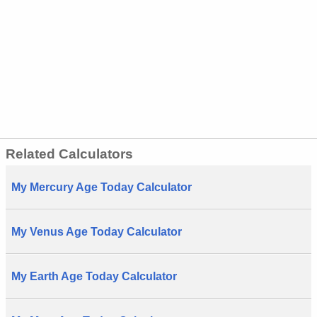
Related Calculators
My Mercury Age Today Calculator
My Venus Age Today Calculator
My Earth Age Today Calculator