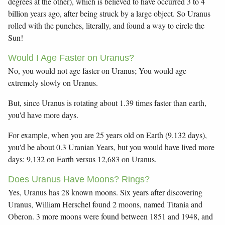
degrees at the other), which is believed to have occurred 3 to 4
billion years ago, after being struck by a large object. So Uranus
rolled with the punches, literally, and found a way to circle the
Sun!
Would I Age Faster on Uranus?
No, you would not age faster on Uranus; You would age
extremely slowly on Uranus.
But, since Uranus is rotating about 1.39 times faster than earth,
you'd have more days.
For example, when you are 25 years old on Earth (9.132 days),
you'd be about 0.3 Uranian Years, but you would have lived more
days: 9,132 on Earth versus 12,683 on Uranus.
Does Uranus Have Moons? Rings?
Yes, Uranus has 28 known moons. Six years after discovering
Uranus, William Herschel found 2 moons, named Titania and
Oberon. 3 more moons were found between 1851 and 1948, and