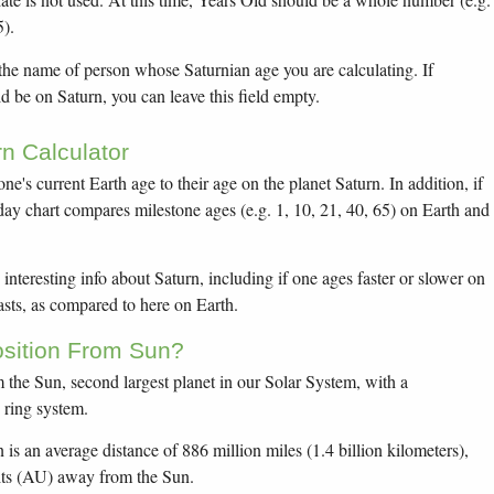
5).
 the name of person whose Saturnian age you are calculating. If
 be on Saturn, you can leave this field empty.
n Calculator
one's current Earth age to their age on the planet Saturn. In addition, if
thday chart compares milestone ages (e.g. 1, 10, 21, 40, 65) on Earth and
interesting info about Saturn, including if one ages faster or slower on
sts, as compared to here on Earth.
osition From Sun?
om the Sun, second largest planet in our Solar System, with a
e ring system.
 is an average distance of 886 million miles (1.4 billion kilometers),
its (AU) away from the Sun.