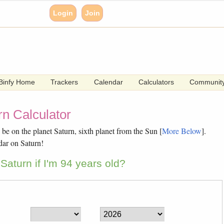
Login
Join
Binfy Home
Trackers
Calendar
Calculators
Communit
n Calculator
e on the planet Saturn, sixth planet from the Sun [
More Below
].
dar on Saturn!
aturn if I'm 94 years old?