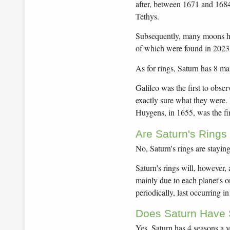
after, between 1671 and 168
Tethys.
Subsequently, many moons ha
of which were found in 2023!
As for rings, Saturn has 8 ma
Galileo was the first to obser
exactly sure what they were.
Huygens, in 1655, was the firs
Are Saturn's Rings
No, Saturn's rings are stayin
Saturn's rings will, however,
mainly due to each planet's or
periodically, last occurring i
Does Saturn Have
Yes, Saturn has 4 seasons a yea