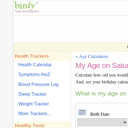
< Age Calculators
Health Trackers
My Age on Satur
Health Calendar
Calculate how old you would b
Symptoms AtoZ
And, see your birthday calen
Blood Pressure Log
What is my age on S
Sleep Tracker
Weight Tracker
Birth Date:
More Trackers...
Healthy Tools