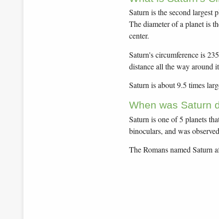
Saturn is the second largest 
The diameter of a planet is t
center.
Saturn's circumference is 235
distance all the way around it
Saturn is about 9.5 times larg
When was Saturn d
Saturn is one of 5 planets th
binoculars, and was observed 
The Romans named Saturn aft