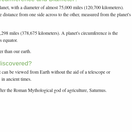
planet, with a diameter of almost 75,000 miles (120,700 kilometers).
he distance from one side across to the other, measured from the planet's
,298 miles (378,675 kilometers). A planet's circumference is the
s equator.
er than our earth.
iscovered?
at can be viewed from Earth without the aid of a telescope or
in ancient times.
er the Roman Mythological god of agriculture, Saturnus.