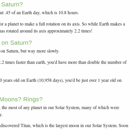
 Saturn?
ut .45 of an Earth day, which is 10.8 hours.
or a planet to make a full rotation on its axis. So while Earth makes a
 has rotated around its axis approximately 2.2 times!
 on Saturn?
 on Saturn, but way more slowly.
 2.2 times faster than earth, you'd have more than double the number of
years old on Earth (10,958 days), you'd be just over 1 year old on
 Moons? Rings?
 the most of any planet in our Solar System, many of which were
y.
discovered Titan, which is the largest moon in our Solar System. Soon