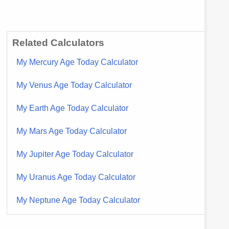
Related Calculators
My Mercury Age Today Calculator
My Venus Age Today Calculator
My Earth Age Today Calculator
My Mars Age Today Calculator
My Jupiter Age Today Calculator
My Uranus Age Today Calculator
My Neptune Age Today Calculator