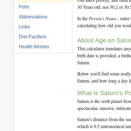
30 Years old, not 30.2 or 30.
Polls
Abbreviations
In the
Person's Name
, enter
calculating how old you would
Links
Diet Pacifiers
About Age on Satur
Health Wishes
This calculator translates any
birth date is provided, a bir
Saturn.
Below you'll find some really 
Saturn, and how long a day la
What is Saturn's P
Saturn is the sixth planet fr
spectacular, massive, intricat
Saturn's distance from the sun
which is 9.5 astronomical un