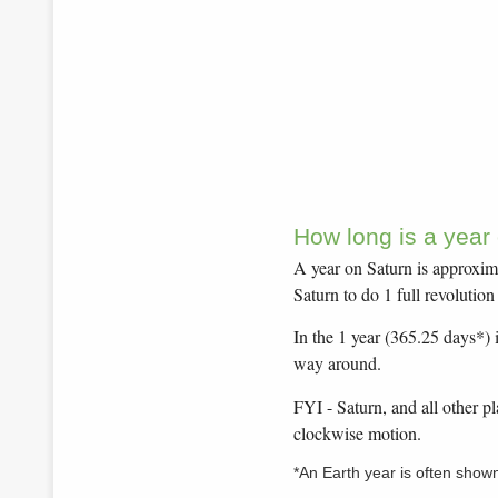
How long is a year
A year on Saturn is approxima
Saturn to do 1 full revolutio
In the 1 year (365.25 days*) i
way around.
FYI - Saturn, and all other p
clockwise motion.
*An Earth year is often show