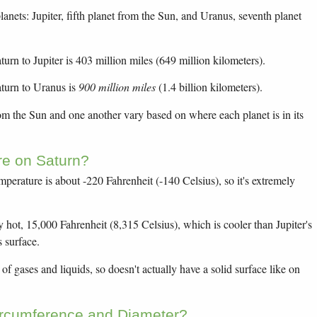
anets: Jupiter, fifth planet from the Sun, and Uranus, seventh planet
urn to Jupiter is 403 million miles (649 million kilometers).
turn to Uranus is
900 million miles
(1.4 billion kilometers).
rom the Sun and one another vary based on where each planet is in its
re on Saturn?
mperature is about -220 Fahrenheit (-140 Celsius), so it's extremely
y hot, 15,000 Fahrenheit (8,315 Celsius), which is cooler than Jupiter's
s surface.
f gases and liquids, so doesn't actually have a solid surface like on
ircumference and Diameter?