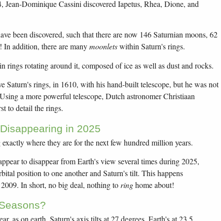
4, Jean-Dominique Cassini discovered Iapetus, Rhea, Dione, and
ve been discovered, such that there are now 146 Saturnian moons, 62
 In addition, there are many
moonlets
within Saturn's rings.
in rings rotating around it, composed of ice as well as dust and rocks.
ve Saturn's rings, in 1610, with his hand-built telescope, but he was not
 Using a more powerful telescope, Dutch astronomer Christiaan
t to detail the rings.
 Disappearing in 2025
g exactly where they are for the next few hundred million years.
 appear to disappear from Earth's view several times during 2025,
bital position to one another and Saturn's tilt. This happens
n 2009. In short, no big deal, nothing to
ring
home about!
 Seasons?
r, as on earth. Saturn's axis tilts at 27 degrees, Earth's at 23.5