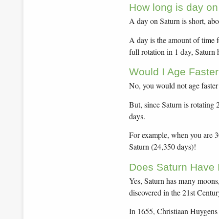
How long is day on
A day on Saturn is short, abo
A day is the amount of time f
full rotation in 1 day, Saturn
Would I Age Faster
No, you would not age faster
But, since Saturn is rotating
days.
For example, when you are 30 
Saturn (24,350 days)!
Does Saturn Have
Yes, Saturn has many moons,
discovered in the 21st Centur
In 1655, Christiaan Huygens 