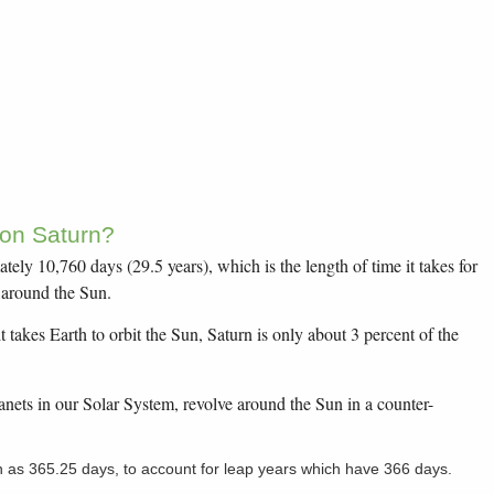
 on Saturn?
tely 10,760 days (29.5 years), which is the length of time it takes for
n around the Sun.
t takes Earth to orbit the Sun, Saturn is only about 3 percent of the
lanets in our Solar System, revolve around the Sun in a counter-
n as 365.25 days, to account for leap years which have 366 days.