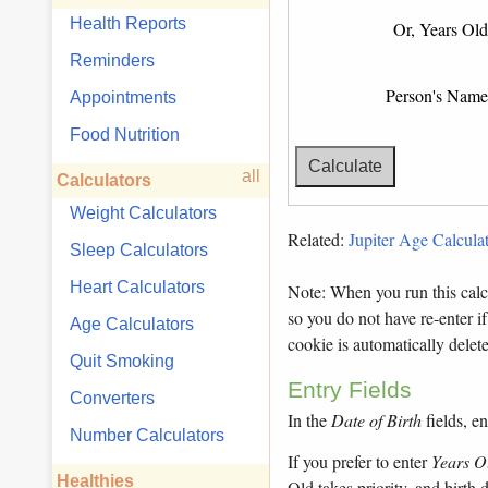
Health Reports
Or, Years Old
Reminders
Person's Name
Appointments
Food Nutrition
all
Calculators
Weight Calculators
Related:
Jupiter Age Calculat
Sleep Calculators
Heart Calculators
Note: When you run this calcu
so you do not have re-enter if
Age Calculators
cookie is automatically dele
Quit Smoking
Entry Fields
Converters
In the
Date of Birth
fields, en
Number Calculators
If you prefer to enter
Years O
Healthies
Old takes priority, and birth