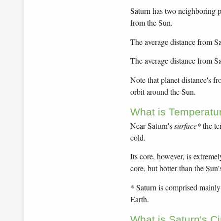
Saturn has two neighboring pl
from the Sun.
The average distance from Sat
The average distance from Sa
Note that planet distance's f
orbit around the Sun.
What is Temperatu
Near Saturn's
surface*
the te
cold.
Its core, however, is extremel
core, but hotter than the Sun'
* Saturn is comprised mainly o
Earth.
What is Saturn's C