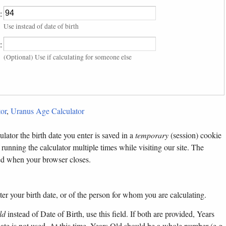
:
Use instead of date of birth
:
(Optional) Use if calculating for someone else
or
,
Uranus Age Calculator
lator the birth date you enter is saved in a
temporary
(session) cookie
 running the calculator multiple times while visiting our site. The
ted when your browser closes.
ter your birth date, or of the person for whom you are calculating.
ld
instead of Date of Birth, use this field. If both are provided, Years
 date is not used. At this time, Years Old should be a whole number (e.g.