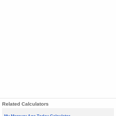
Related Calculators