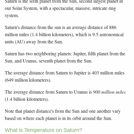
Saturn is the sixth planet from the Sun, second largest planet in
our Solar System, with a spectacular, massive, intricate ring
system.
Saturn's distance from the sun is an average distance of 886
million miles (1.4 billion kilometers), which is 9.5 astronomical
units (AU) away from the Sun.
Saturn has two neighboring planets: Jupiter, fifth planet from the
Sun, and Uranus, seventh planet from the Sun.
The average distance from Saturn to Jupiter is 403 million miles
(649 million kilometers).
The average distance from Saturn to Uranus is
900 million miles
(1.4 billion kilometers).
Note that planet distance's from the Sun and one another vary
based on where each planet is in its orbit around the Sun.
What is Temperature on Saturn?