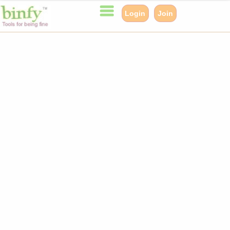
Login
Join