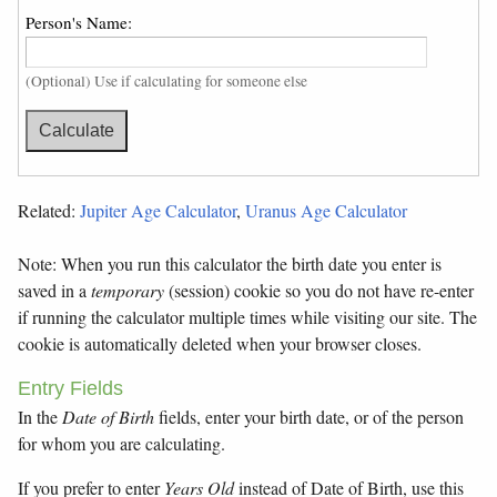
Person's Name:
(Optional) Use if calculating for someone else
Related:
Jupiter Age Calculator
,
Uranus Age Calculator
Note: When you run this calculator the birth date you enter is
saved in a
temporary
(session) cookie so you do not have re-enter
if running the calculator multiple times while visiting our site. The
cookie is automatically deleted when your browser closes.
Entry Fields
In the
Date of Birth
fields, enter your birth date, or of the person
for whom you are calculating.
If you prefer to enter
Years Old
instead of Date of Birth, use this