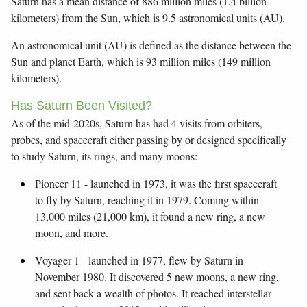
Saturn has a mean distance of 886 million miles (1.4 billion
kilometers) from the Sun, which is 9.5 astronomical units (AU).
An astronomical unit (AU) is defined as the distance between the
Sun and planet Earth, which is 93 million miles (149 million
kilometers).
Has Saturn Been Visited?
As of the mid-2020s, Saturn has had 4 visits from orbiters,
probes, and spacecraft either passing by or designed specifically
to study Saturn, its rings, and many moons:
Pioneer 11 - launched in 1973, it was the first spacecraft
to fly by Saturn, reaching it in 1979. Coming within
13,000 miles (21,000 km), it found a new ring, a new
moon, and more.
Voyager 1 - launched in 1977, flew by Saturn in
November 1980. It discovered 5 new moons, a new ring,
and sent back a wealth of photos. It reached interstellar