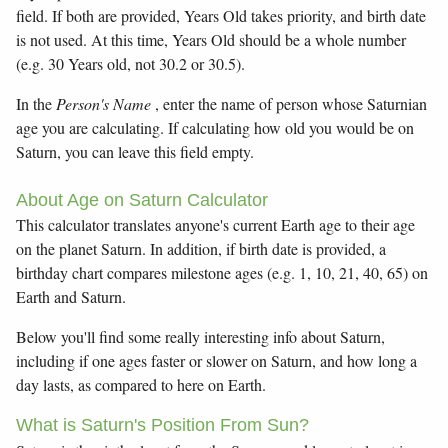
field. If both are provided, Years Old takes priority, and birth date
is not used. At this time, Years Old should be a whole number
(e.g. 30 Years old, not 30.2 or 30.5).
In the
Person's Name
, enter the name of person whose Saturnian
age you are calculating. If calculating how old you would be on
Saturn, you can leave this field empty.
About Age on Saturn Calculator
This calculator translates anyone's current Earth age to their age
on the planet Saturn. In addition, if birth date is provided, a
birthday chart compares milestone ages (e.g. 1, 10, 21, 40, 65) on
Earth and Saturn.
Below you'll find some really interesting info about Saturn,
including if one ages faster or slower on Saturn, and how long a
day lasts, as compared to here on Earth.
What is Saturn's Position From Sun?