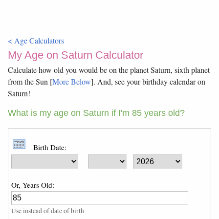
< Age Calculators
My Age on Saturn Calculator
Calculate how old you would be on the planet Saturn, sixth planet
from the Sun [
More Below
]. And, see your birthday calendar on
Saturn!
What is my age on Saturn if I'm 85 years old?
Birth Date:
Or, Years Old:
Use instead of date of birth