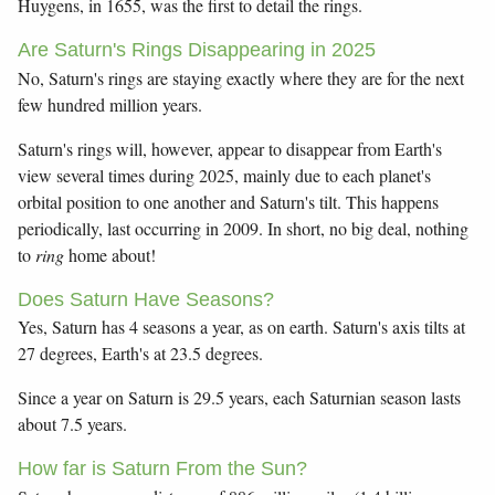
Huygens, in 1655, was the first to detail the rings.
Are Saturn's Rings Disappearing in 2025
No, Saturn's rings are staying exactly where they are for the next
few hundred million years.
Saturn's rings will, however, appear to disappear from Earth's
view several times during 2025, mainly due to each planet's
orbital position to one another and Saturn's tilt. This happens
periodically, last occurring in 2009. In short, no big deal, nothing
to
ring
home about!
Does Saturn Have Seasons?
Yes, Saturn has 4 seasons a year, as on earth. Saturn's axis tilts at
27 degrees, Earth's at 23.5 degrees.
Since a year on Saturn is 29.5 years, each Saturnian season lasts
about 7.5 years.
How far is Saturn From the Sun?