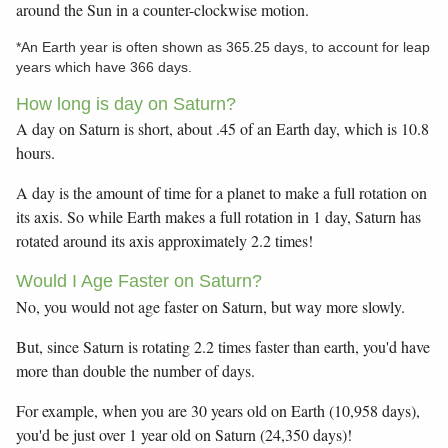
around the Sun in a counter-clockwise motion.
*An Earth year is often shown as 365.25 days, to account for leap
years which have 366 days.
How long is day on Saturn?
A day on Saturn is short, about .45 of an Earth day, which is 10.8
hours.
A day is the amount of time for a planet to make a full rotation on
its axis. So while Earth makes a full rotation in 1 day, Saturn has
rotated around its axis approximately 2.2 times!
Would I Age Faster on Saturn?
No, you would not age faster on Saturn, but way more slowly.
But, since Saturn is rotating 2.2 times faster than earth, you'd have
more than double the number of days.
For example, when you are 30 years old on Earth (10,958 days),
you'd be just over 1 year old on Saturn (24,350 days)!