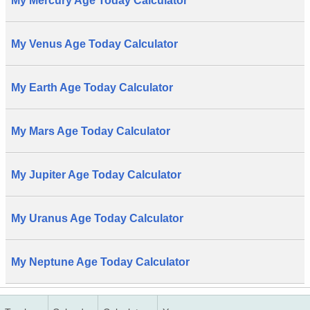
My Mercury Age Today Calculator
My Venus Age Today Calculator
My Earth Age Today Calculator
My Mars Age Today Calculator
My Jupiter Age Today Calculator
My Uranus Age Today Calculator
My Neptune Age Today Calculator