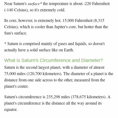
Near Saturn's
surface*
the temperature is about -220 Fahrenheit
(-140 Celsius), so it's extremely cold.
Its core, however, is extremely hot, 15,000 Fahrenheit (8,315
Celsius), which is cooler than Jupiter's core, but hotter than the
Sun's surface.
* Saturn is comprised mainly of gases and liquids, so doesn't
actually have a solid surface like on Earth.
What is Saturn's Circumference and Diameter?
Saturn is the second largest planet, with a diameter of almost
75,000 miles (120,700 kilometers). The diameter of a planet is the
distance from one side across to the other, measured from the
planet's center.
Saturn's circumference is 235,298 miles (378,675 kilometers). A
planet's circumference is the distance all the way around its
equator.