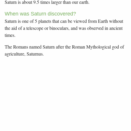
Saturn is about 9.5 times larger than our earth.
When was Saturn discovered?
Saturn is one of 5 planets that can be viewed from Earth without
the aid of a telescope or binoculars, and was observed in ancient
times.
The Romans named Saturn after the Roman Mythological god of
agriculture, Saturnus.