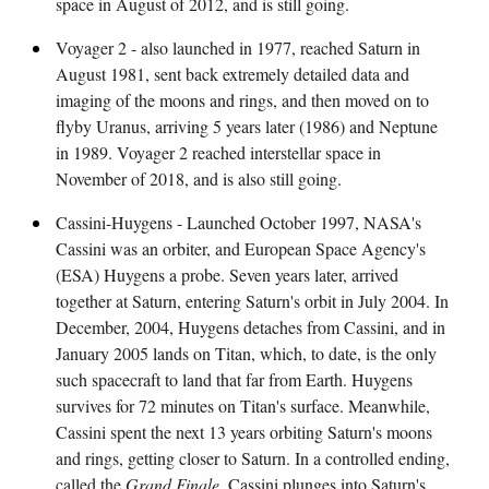
space in August of 2012, and is still going.
Voyager 2 - also launched in 1977, reached Saturn in
August 1981, sent back extremely detailed data and
imaging of the moons and rings, and then moved on to
flyby Uranus, arriving 5 years later (1986) and Neptune
in 1989. Voyager 2 reached interstellar space in
November of 2018, and is also still going.
Cassini-Huygens - Launched October 1997, NASA's
Cassini was an orbiter, and European Space Agency's
(ESA) Huygens a probe. Seven years later, arrived
together at Saturn, entering Saturn's orbit in July 2004. In
December, 2004, Huygens detaches from Cassini, and in
January 2005 lands on Titan, which, to date, is the only
such spacecraft to land that far from Earth. Huygens
survives for 72 minutes on Titan's surface. Meanwhile,
Cassini spent the next 13 years orbiting Saturn's moons
and rings, getting closer to Saturn. In a controlled ending,
called the
Grand Finale
, Cassini plunges into Saturn's