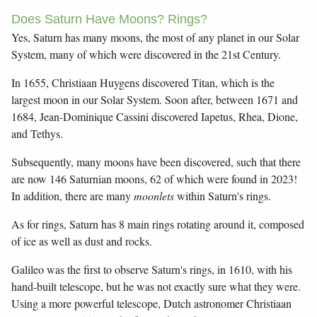
Does Saturn Have Moons? Rings?
Yes, Saturn has many moons, the most of any planet in our Solar
System, many of which were discovered in the 21st Century.
In 1655, Christiaan Huygens discovered Titan, which is the
largest moon in our Solar System. Soon after, between 1671 and
1684, Jean-Dominique Cassini discovered Iapetus, Rhea, Dione,
and Tethys.
Subsequently, many moons have been discovered, such that there
are now 146 Saturnian moons, 62 of which were found in 2023!
In addition, there are many
moonlets
within Saturn's rings.
As for rings, Saturn has 8 main rings rotating around it, composed
of ice as well as dust and rocks.
Galileo was the first to observe Saturn's rings, in 1610, with his
hand-built telescope, but he was not exactly sure what they were.
Using a more powerful telescope, Dutch astronomer Christiaan