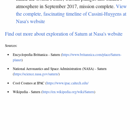
atmosphere in September 2017, mission complete.
View
the complete, fascinating timeline of Cassini-Huygens at
Nasa's website
Find out more about exploration of Saturn at Nasa's website
Sources:
Encyclopedia Brittanica - Saturn (
https://www.britannica.com/place/Saturn-
planet
)
National Aeronautics and Space Administration (NASA) - Saturn
(
https://science.nasa.gov/saturn/
)
Cool Cosmos at IPAC (
https://www.ipac.caltech.edu/
Wikipedia - Saturn (
https://en.wikipedia.org/wiki/Saturn
)