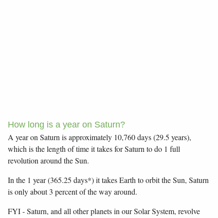
How long is a year on Saturn?
A year on Saturn is approximately 10,760 days (29.5 years),
which is the length of time it takes for Saturn to do 1 full
revolution around the Sun.
In the 1 year (365.25 days*) it takes Earth to orbit the Sun, Saturn
is only about 3 percent of the way around.
FYI - Saturn, and all other planets in our Solar System, revolve