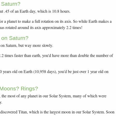
 Saturn?
ut .45 of an Earth day, which is 10.8 hours.
or a planet to make a full rotation on its axis. So while Earth makes a
 has rotated around its axis approximately 2.2 times!
 on Saturn?
 on Saturn, but way more slowly.
 2.2 times faster than earth, you'd have more than double the number of
years old on Earth (10,958 days), you'd be just over 1 year old on
 Moons? Rings?
 the most of any planet in our Solar System, many of which were
y.
discovered Titan, which is the largest moon in our Solar System. Soon