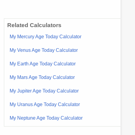
Related Calculators
My Mercury Age Today Calculator
My Venus Age Today Calculator
My Earth Age Today Calculator
My Mars Age Today Calculator
My Jupiter Age Today Calculator
My Uranus Age Today Calculator
My Neptune Age Today Calculator