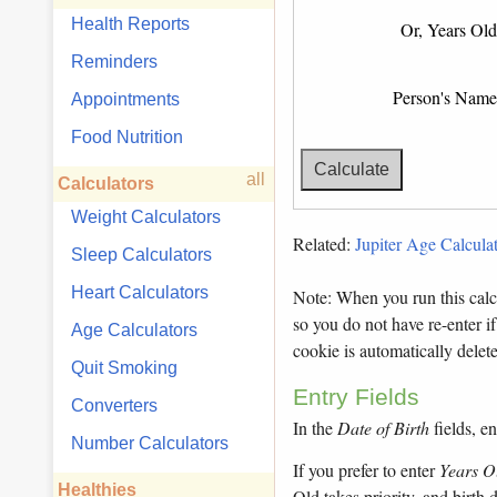
Health Reports
Or, Years Old
Reminders
Person's Name
Appointments
Food Nutrition
all
Calculators
Weight Calculators
Related:
Jupiter Age Calculat
Sleep Calculators
Heart Calculators
Note: When you run this calcu
so you do not have re-enter if
Age Calculators
cookie is automatically dele
Quit Smoking
Entry Fields
Converters
In the
Date of Birth
fields, en
Number Calculators
If you prefer to enter
Years O
Healthies
Old takes priority, and birth