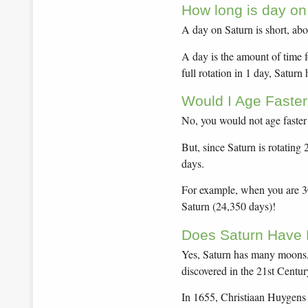
How long is day on
A day on Saturn is short, abo
A day is the amount of time f
full rotation in 1 day, Saturn
Would I Age Faster
No, you would not age faster
But, since Saturn is rotating
days.
For example, when you are 30 
Saturn (24,350 days)!
Does Saturn Have
Yes, Saturn has many moons,
discovered in the 21st Centur
In 1655, Christiaan Huygens 