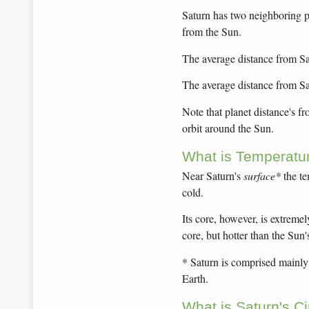
Saturn has two neighboring pl
from the Sun.
The average distance from Sat
The average distance from Sa
Note that planet distance's f
orbit around the Sun.
What is Temperatu
Near Saturn's
surface*
the te
cold.
Its core, however, is extremel
core, but hotter than the Sun'
* Saturn is comprised mainly o
Earth.
What is Saturn's C