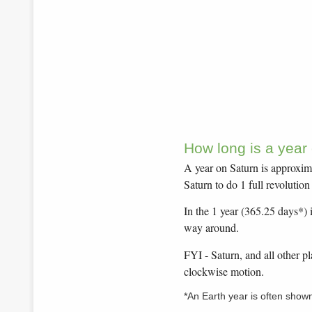
How long is a year
A year on Saturn is approxima
Saturn to do 1 full revolutio
In the 1 year (365.25 days*) i
way around.
FYI - Saturn, and all other p
clockwise motion.
*An Earth year is often show