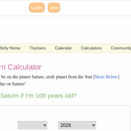
Login
Join
Binfy Home
Trackers
Calendar
Calculators
Communit
n Calculator
e on the planet Saturn, sixth planet from the Sun [
More Below
].
dar on Saturn!
Saturn if I'm 100 years old?