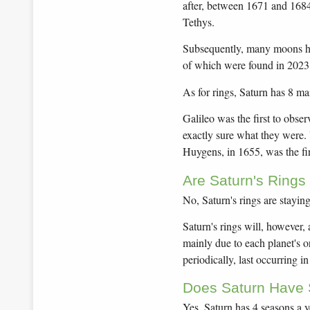
after, between 1671 and 168
Tethys.
Subsequently, many moons ha
of which were found in 2023!
As for rings, Saturn has 8 ma
Galileo was the first to obser
exactly sure what they were.
Huygens, in 1655, was the firs
Are Saturn's Rings
No, Saturn's rings are stayin
Saturn's rings will, however,
mainly due to each planet's or
periodically, last occurring i
Does Saturn Have
Yes, Saturn has 4 seasons a yea