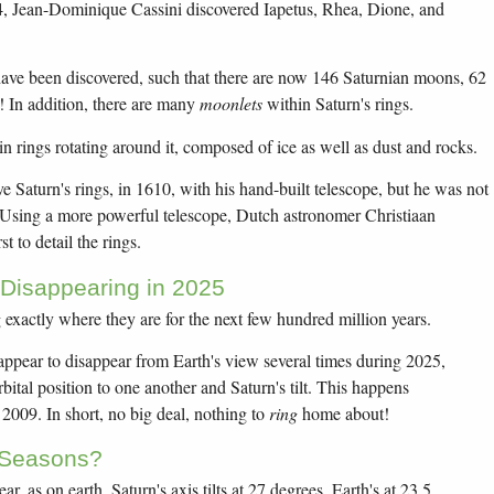
4, Jean-Dominique Cassini discovered Iapetus, Rhea, Dione, and
ve been discovered, such that there are now 146 Saturnian moons, 62
 In addition, there are many
moonlets
within Saturn's rings.
in rings rotating around it, composed of ice as well as dust and rocks.
ve Saturn's rings, in 1610, with his hand-built telescope, but he was not
 Using a more powerful telescope, Dutch astronomer Christiaan
t to detail the rings.
 Disappearing in 2025
g exactly where they are for the next few hundred million years.
 appear to disappear from Earth's view several times during 2025,
bital position to one another and Saturn's tilt. This happens
n 2009. In short, no big deal, nothing to
ring
home about!
 Seasons?
r, as on earth. Saturn's axis tilts at 27 degrees, Earth's at 23.5