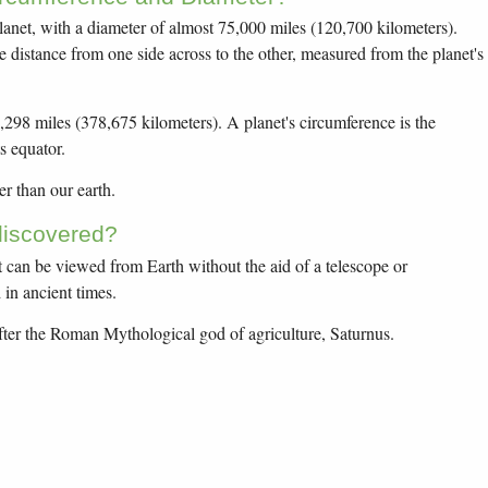
planet, with a diameter of almost 75,000 miles (120,700 kilometers).
he distance from one side across to the other, measured from the planet's
,298 miles (378,675 kilometers). A planet's circumference is the
s equator.
er than our earth.
iscovered?
at can be viewed from Earth without the aid of a telescope or
in ancient times.
er the Roman Mythological god of agriculture, Saturnus.