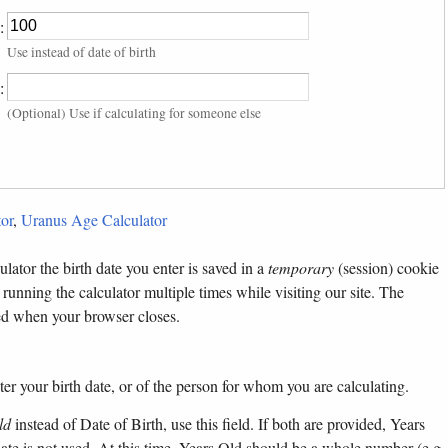
:
Use instead of date of birth
:
(Optional) Use if calculating for someone else
or
,
Uranus Age Calculator
lator the birth date you enter is saved in a
temporary
(session) cookie
 running the calculator multiple times while visiting our site. The
ted when your browser closes.
ter your birth date, or of the person for whom you are calculating.
ld
instead of Date of Birth, use this field. If both are provided, Years
 date is not used. At this time, Years Old should be a whole number (e.g.