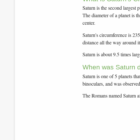
Saturn is the second largest 
The diameter of a planet is t
center.
Saturn's circumference is 235
distance all the way around it
Saturn is about 9.5 times larg
When was Saturn d
Saturn is one of 5 planets th
binoculars, and was observed 
The Romans named Saturn aft