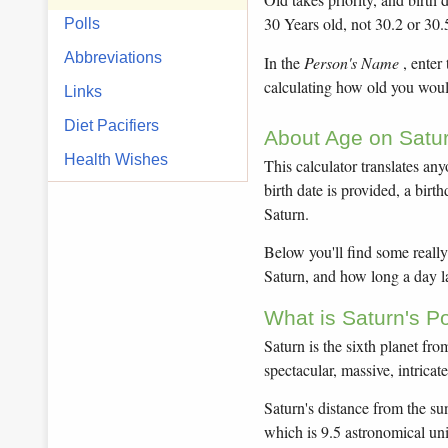
30 Years old, not 30.2 or 30.
Polls
Abbreviations
In the
Person's Name
, enter
calculating how old you would
Links
Diet Pacifiers
About Age on Satur
Health Wishes
This calculator translates any
birth date is provided, a bir
Saturn.
Below you'll find some really 
Saturn, and how long a day la
What is Saturn's P
Saturn is the sixth planet fr
spectacular, massive, intricat
Saturn's distance from the sun
which is 9.5 astronomical un