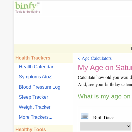
< Age Calculators
Health Trackers
My Age on Satur
Health Calendar
Calculate how old you would b
Symptoms AtoZ
And, see your birthday calen
Blood Pressure Log
What is my age on 
Sleep Tracker
Weight Tracker
Birth Date:
More Trackers...
Healthy Tools