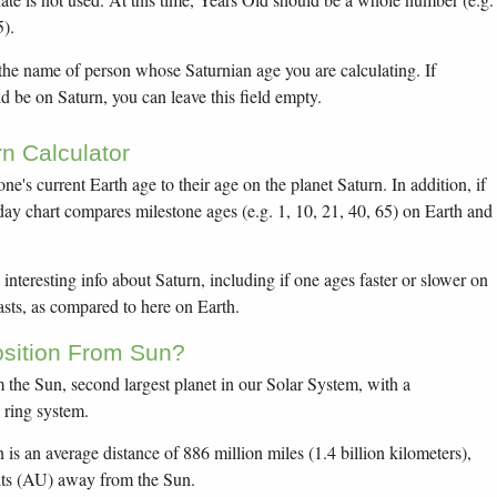
5).
 the name of person whose Saturnian age you are calculating. If
 be on Saturn, you can leave this field empty.
n Calculator
one's current Earth age to their age on the planet Saturn. In addition, if
thday chart compares milestone ages (e.g. 1, 10, 21, 40, 65) on Earth and
interesting info about Saturn, including if one ages faster or slower on
sts, as compared to here on Earth.
osition From Sun?
om the Sun, second largest planet in our Solar System, with a
e ring system.
 is an average distance of 886 million miles (1.4 billion kilometers),
its (AU) away from the Sun.