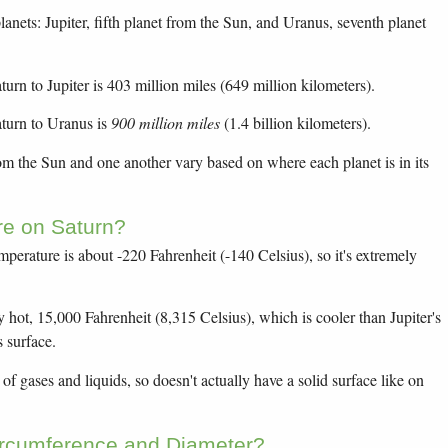
anets: Jupiter, fifth planet from the Sun, and Uranus, seventh planet
urn to Jupiter is 403 million miles (649 million kilometers).
turn to Uranus is
900 million miles
(1.4 billion kilometers).
rom the Sun and one another vary based on where each planet is in its
re on Saturn?
mperature is about -220 Fahrenheit (-140 Celsius), so it's extremely
y hot, 15,000 Fahrenheit (8,315 Celsius), which is cooler than Jupiter's
s surface.
f gases and liquids, so doesn't actually have a solid surface like on
ircumference and Diameter?