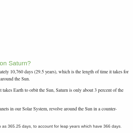
 on Saturn?
tely 10,760 days (29.5 years), which is the length of time it takes for
n around the Sun.
t takes Earth to orbit the Sun, Saturn is only about 3 percent of the
lanets in our Solar System, revolve around the Sun in a counter-
n as 365.25 days, to account for leap years which have 366 days.