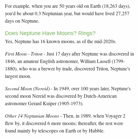
For example, when you are 50 years old on Earth (18,263 days),
you'd be about 0.3 Neptunian year, but would have lived 27,257
days on Neptune.
Does Neptune Have Moons? Rings?
Yes, Neptune has 16 known moons, as of the mid-2020s.
First Moon - Triton
- Just 17 days after Neptune was discovered in
1846, an amateur English astronomer, William Lassell (1799-
1880), who was a brewer by trade, discovered Triton, Neptune's
largest moon.
Second Moon (Nereid)
- In 1949, over 100 years later, Neptune's
second moon Nereid was discovered by Dutch-American
astronomer Gerard Kuiper (1905-1973).
Other 14 Neptunian Moons
- Then, in 1989, when Voyager 2
flew by, it discovered 6 more moons; thereafter, the rest were
found mainly by telescopes on Earth or by Hubble.