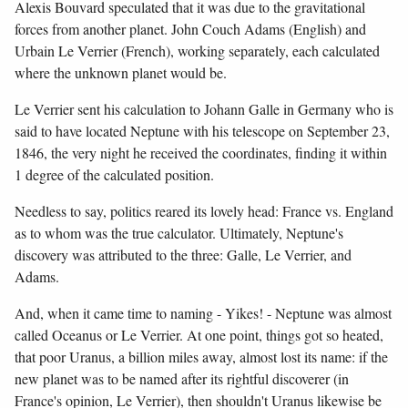
Alexis Bouvard speculated that it was due to the gravitational
forces from another planet. John Couch Adams (English) and
Urbain Le Verrier (French), working separately, each calculated
where the unknown planet would be.
Le Verrier sent his calculation to Johann Galle in Germany who is
said to have located Neptune with his telescope on September 23,
1846, the very night he received the coordinates, finding it within
1 degree of the calculated position.
Needless to say, politics reared its lovely head: France vs. England
as to whom was the true calculator. Ultimately, Neptune's
discovery was attributed to the three: Galle, Le Verrier, and
Adams.
And, when it came time to naming - Yikes! - Neptune was almost
called Oceanus or Le Verrier. At one point, things got so heated,
that poor Uranus, a billion miles away, almost lost its name: if the
new planet was to be named after its rightful discoverer (in
France's opinion, Le Verrier), then shouldn't Uranus likewise be