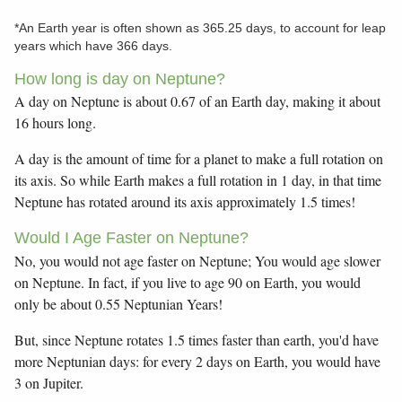
*An Earth year is often shown as 365.25 days, to account for leap
years which have 366 days.
How long is day on Neptune?
A day on Neptune is about 0.67 of an Earth day, making it about
16 hours long.
A day is the amount of time for a planet to make a full rotation on
its axis. So while Earth makes a full rotation in 1 day, in that time
Neptune has rotated around its axis approximately 1.5 times!
Would I Age Faster on Neptune?
No, you would not age faster on Neptune; You would age slower
on Neptune. In fact, if you live to age 90 on Earth, you would
only be about 0.55 Neptunian Years!
But, since Neptune rotates 1.5 times faster than earth, you'd have
more Neptunian days: for every 2 days on Earth, you would have
3 on Jupiter.