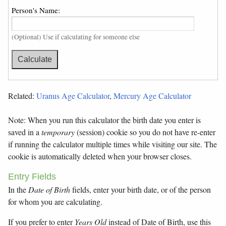
Person's Name:
(Optional) Use if calculating for someone else
Related:
Uranus Age Calculator
,
Mercury Age Calculator
Note: When you run this calculator the birth date you enter is
saved in a
temporary
(session) cookie so you do not have re-enter
if running the calculator multiple times while visiting our site. The
cookie is automatically deleted when your browser closes.
Entry Fields
In the
Date of Birth
fields, enter your birth date, or of the person
for whom you are calculating.
If you prefer to enter
Years Old
instead of Date of Birth, use this