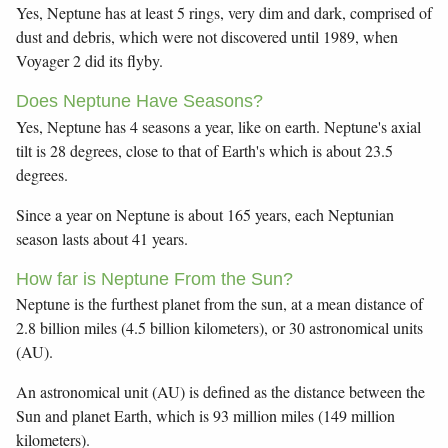
Yes, Neptune has at least 5 rings, very dim and dark, comprised of
dust and debris, which were not discovered until 1989, when
Voyager 2 did its flyby.
Does Neptune Have Seasons?
Yes, Neptune has 4 seasons a year, like on earth. Neptune's axial
tilt is 28 degrees, close to that of Earth's which is about 23.5
degrees.
Since a year on Neptune is about 165 years, each Neptunian
season lasts about 41 years.
How far is Neptune From the Sun?
Neptune is the furthest planet from the sun, at a mean distance of
2.8 billion miles (4.5 billion kilometers), or 30 astronomical units
(AU).
An astronomical unit (AU) is defined as the distance between the
Sun and planet Earth, which is 93 million miles (149 million
kilometers).