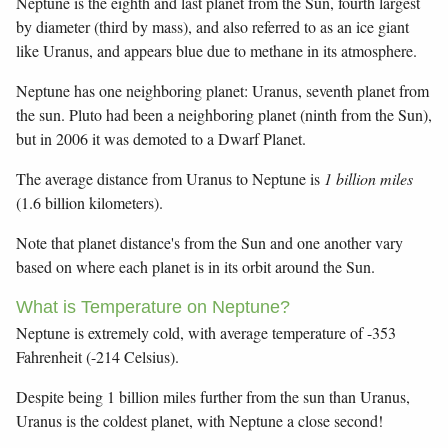
Neptune is the eighth and last planet from the Sun, fourth largest
by diameter (third by mass), and also referred to as an ice giant
like Uranus, and appears blue due to methane in its atmosphere.
Neptune has one neighboring planet: Uranus, seventh planet from
the sun. Pluto had been a neighboring planet (ninth from the Sun),
but in 2006 it was demoted to a Dwarf Planet.
The average distance from Uranus to Neptune is
1 billion miles
(1.6 billion kilometers).
Note that planet distance's from the Sun and one another vary
based on where each planet is in its orbit around the Sun.
What is Temperature on Neptune?
Neptune is extremely cold, with average temperature of -353
Fahrenheit (-214 Celsius).
Despite being 1 billion miles further from the sun than Uranus,
Uranus is the coldest planet, with Neptune a close second!