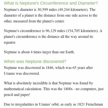
What is Neptune's Circumference and Diameter?
Neptune's diameter is 30,599 miles (49,244 kilometers). The
diameter of a planet is the distance from one side across to the
other, measured from the planet's center.
Neptune's circumference is 96,129 miles (154,705 kilometers). A
planet's circumference is the distance all the way around its
equator.
Neptune is about 4 times larger than our Earth.
When was Neptune discovered?
Neptune was discovered in 1846, which was 65 years after
Uranus was discovered.
What is absolutely incredible is that Neptune was found by
mathematical calculation. This was the 1800s - no computers, just
pencil and paper!
Due to irregularities in Uranus' orbit, as early as 1821 Frenchman