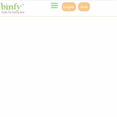
Login
Join