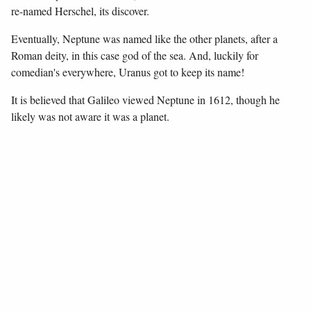
re-named Herschel, its discover.
Eventually, Neptune was named like the other planets, after a
Roman deity, in this case god of the sea. And, luckily for
comedian's everywhere, Uranus got to keep its name!
It is believed that Galileo viewed Neptune in 1612, though he
likely was not aware it was a planet.