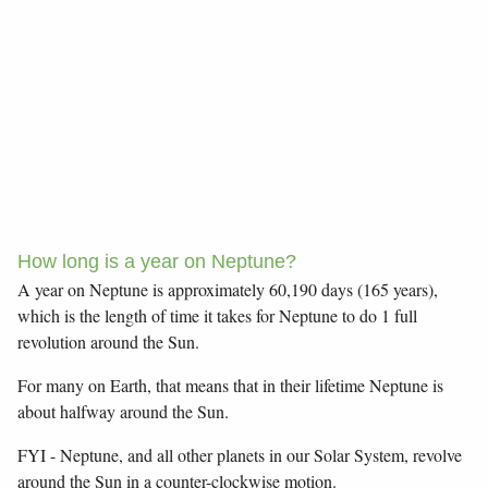
How long is a year on Neptune?
A year on Neptune is approximately 60,190 days (165 years),
which is the length of time it takes for Neptune to do 1 full
revolution around the Sun.
For many on Earth, that means that in their lifetime Neptune is
about halfway around the Sun.
FYI - Neptune, and all other planets in our Solar System, revolve
around the Sun in a counter-clockwise motion.