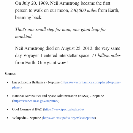
On July 20, 1969, Neil Armstrong became the first
person to walk on our moon,
240,000 miles
from Earth,
beaming back:
That's one small step for man, one giant leap for
mankind.
Neil Armstrong died on August 25, 2012, the very same
day Voyager 1 entered interstellar space,
11 billion miles
from Earth. One giant wow!
Sources:
Encyclopedia Brittanica - Neptune (
https://www.britannica.com/place/Neptune-
planet
)
National Aeronautics and Space Administration (NASA) - Neptune
(
https://science.nasa.gov/neptune/
)
Cool Cosmos at IPAC (
https://www.ipac.caltech.edu/
Wikipedia - Neptune (
https://en.wikipedia.org/wiki/Neptune
)