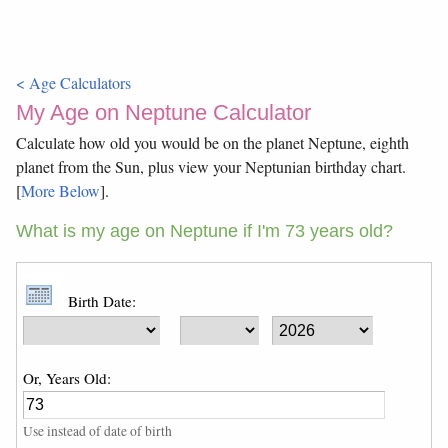
< Age Calculators
My Age on Neptune Calculator
Calculate how old you would be on the planet Neptune, eighth
planet from the Sun, plus view your Neptunian birthday chart.
[
More Below
].
What is my age on Neptune if I'm 73 years old?
Birth Date:
Or, Years Old:
Use instead of date of birth