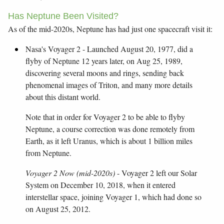
Has Neptune Been Visited?
As of the mid-2020s, Neptune has had just one spacecraft visit it:
Nasa's Voyager 2 - Launched August 20, 1977, did a
flyby of Neptune 12 years later, on Aug 25, 1989,
discovering several moons and rings, sending back
phenomenal images of Triton, and many more details
about this distant world.
Note that in order for Voyager 2 to be able to flyby
Neptune, a course correction was done remotely from
Earth, as it left Uranus, which is about 1 billion miles
from Neptune.
Voyager 2 Now (mid-2020s)
- Voyager 2 left our Solar
System on December 10, 2018, when it entered
interstellar space, joining Voyager 1, which had done so
on August 25, 2012.