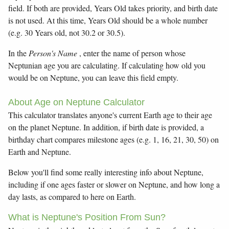
field. If both are provided, Years Old takes priority, and birth date
is not used. At this time, Years Old should be a whole number
(e.g. 30 Years old, not 30.2 or 30.5).
In the
Person's Name
, enter the name of person whose
Neptunian age you are calculating. If calculating how old you
would be on Neptune, you can leave this field empty.
About Age on Neptune Calculator
This calculator translates anyone's current Earth age to their age
on the planet Neptune. In addition, if birth date is provided, a
birthday chart compares milestone ages (e.g. 1, 16, 21, 30, 50) on
Earth and Neptune.
Below you'll find some really interesting info about Neptune,
including if one ages faster or slower on Neptune, and how long a
day lasts, as compared to here on Earth.
What is Neptune's Position From Sun?