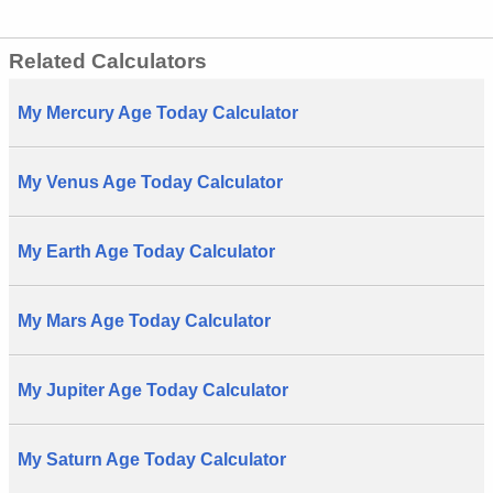
Related Calculators
My Mercury Age Today Calculator
My Venus Age Today Calculator
My Earth Age Today Calculator
My Mars Age Today Calculator
My Jupiter Age Today Calculator
My Saturn Age Today Calculator