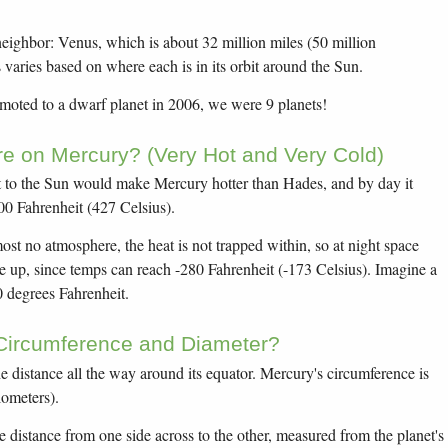
neighbor: Venus, which is about 32 million miles (50 million
 varies based on where each is in its orbit around the Sun.
emoted to a dwarf planet in 2006, we were 9 planets!
e on Mercury? (Very Hot and Very Cold)
st to the Sun would make Mercury hotter than Hades, and by day it
800 Fahrenheit (427 Celsius).
t no atmosphere, the heat is not trapped within, so at night space
le up, since temps can reach -280 Fahrenheit (-173 Celsius). Imagine a
 degrees Fahrenheit.
 Circumference and Diameter?
he distance all the way around its equator. Mercury's circumference is
lometers).
he distance from one side across to the other, measured from the planet's