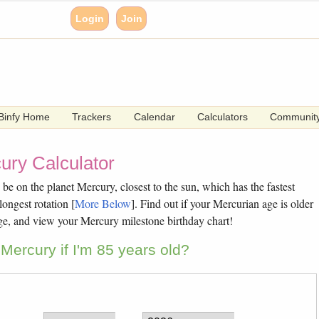
Login
Join
Binfy Home
Trackers
Calendar
Calculators
Communit
ury Calculator
e on the planet Mercury, closest to the sun, which has the fastest
longest rotation [
More Below
]. Find out if your Mercurian age is older
ge, and view your Mercury milestone birthday chart!
Mercury if I'm 85 years old?