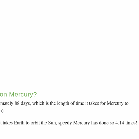
 on Mercury?
ately 88 days, which is the length of time it takes for Mercury to
n).
it takes Earth to orbit the Sun, speedy Mercury has done so 4.14 times!