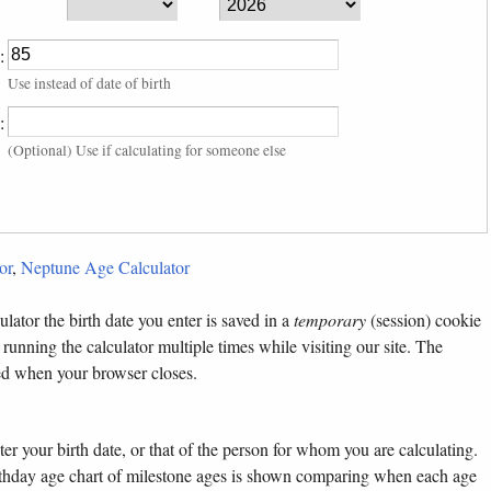
:
Use instead of date of birth
:
(Optional) Use if calculating for someone else
or
,
Neptune Age Calculator
lator the birth date you enter is saved in a
temporary
(session) cookie
 running the calculator multiple times while visiting our site. The
ted when your browser closes.
ter your birth date, or that of the person for whom you are calculating.
birthday age chart of milestone ages is shown comparing when each age