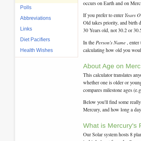
occurs on Earth and on Merc
Polls
If you prefer to enter
Years O
Abbreviations
Old takes priority, and birth
Links
30 Years old, not 30.2 or 30.
Diet Pacifiers
In the
Person's Name
, enter
calculating how old you woul
Health Wishes
About Age on Mercu
This calculator translates an
whether one is older or younge
compares milestone ages (e.g
Below you'll find some really
Mercury, and how long a day 
What is Mercury's 
Our Solar system hosts 8 plan