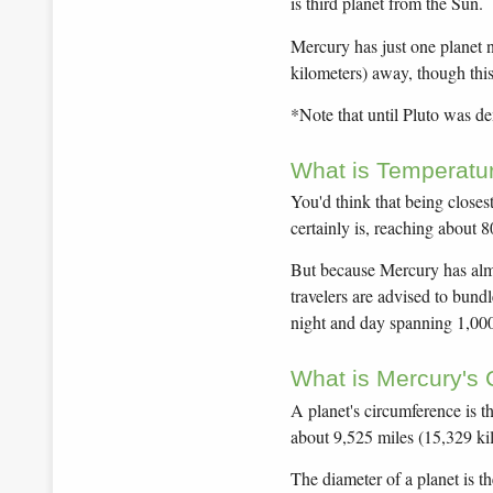
is third planet from the Sun.
Mercury has just one planet 
kilometers) away, though this
*Note that until Pluto was d
What is Temperatur
You'd think that being close
certainly is, reaching about 
But because Mercury has almos
travelers are advised to bund
night and day spanning 1,000
What is Mercury's
A planet's circumference is t
about 9,525 miles (15,329 ki
The diameter of a planet is t