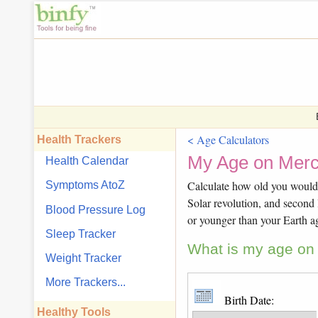
< Age Calculators
Health Trackers
My Age on Merc
Health Calendar
Calculate how old you would b
Symptoms AtoZ
Solar revolution, and second 
Blood Pressure Log
or younger than your Earth a
Sleep Tracker
What is my age on 
Weight Tracker
More Trackers...
Birth Date:
Healthy Tools