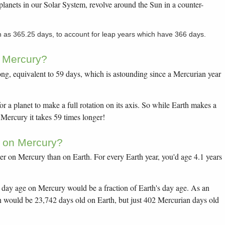
planets in our Solar System, revolve around the Sun in a counter-
n as 365.25 days, to account for leap years which have 366 days.
n Mercury?
ong, equivalent to 59 days, which is astounding since a Mercurian year
or a planet to make a full rotation on its axis. So while Earth makes a
n Mercury it takes 59 times longer!
r on Mercury?
er on Mercury than on Earth. For every Earth year, you'd age 4.1 years
day age on Mercury would be a fraction of Earth's day age. As an
n would be 23,742 days old on Earth, but just 402 Mercurian days old