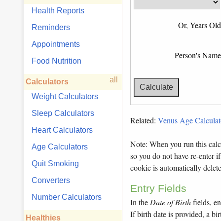
Health Reports
Or, Years Old
Reminders
Appointments
Person's Name
Food Nutrition
all
Calculators
Weight Calculators
Sleep Calculators
Related:
Venus Age Calculat
Heart Calculators
Note: When you run this calcu
Age Calculators
so you do not have re-enter if
Quit Smoking
cookie is automatically dele
Converters
Entry Fields
Number Calculators
In the
Date of Birth
fields, en
If birth date is provided, a 
Healthies