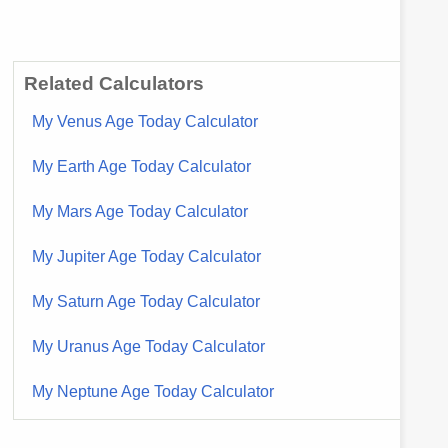
Related Calculators
My Venus Age Today Calculator
My Earth Age Today Calculator
My Mars Age Today Calculator
My Jupiter Age Today Calculator
My Saturn Age Today Calculator
My Uranus Age Today Calculator
My Neptune Age Today Calculator