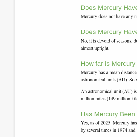
Does Mercury Hav
Mercury does not have any mo
Does Mercury Hav
No, it is devoid of seasons, d
almost upright.
How far is Mercury
Mercury has a mean distance o
astronomical units (AU). So wh
An astronomical unit (AU) is
million miles (149 million ki
Has Mercury Been 
Yes, as of 2025, Mercury has 
by several times in 1974 and 