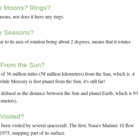
e Moons? Rings?
ons, nor does it have any rings.
e Seasons?
ue to its axis of rotation being about 2 degrees, means that it rotates
 From the Sun?
f 36 million miles (58 million kilometers) from the Sun, which is .4
ile Mercury is first planet from the Sun, it's still far!
 defined as the distance between the Sun and planet Earth, which is 93
lometers).
Visited?
been visited by several spacecraft. The first, Nasa's Mariner 10 flew
1975, mapping part of its surface.