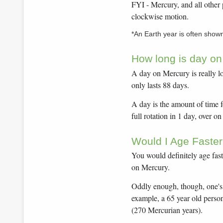
FYI - Mercury, and all other 
clockwise motion.
*An Earth year is often show
How long is day o
A day on Mercury is really l
only lasts 88 days.
A day is the amount of time f
full rotation in 1 day, over o
Would I Age Faste
You would definitely age fast
on Mercury.
Oddly enough, though, one's 
example, a 65 year old perso
(270 Mercurian years).