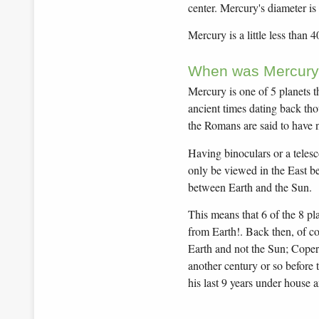
center. Mercury's diameter is
Mercury is a little less than 
When was Mercury
Mercury is one of 5 planets t
ancient times dating back tho
the Romans are said to have 
Having binoculars or a telesc
only be viewed in the East bef
between Earth and the Sun.
This means that 6 of the 8 pl
from Earth!. Back then, of co
Earth and not the Sun; Coperni
another century or so before 
his last 9 years under house ar