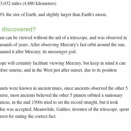
 3,032 miles (4,880 kilometers)
40% the size of Earth, and slightly larger than Earth's moon.
 discovered?
hat can be viewed without the aid of a telescope, and was observed in
usands of years. After observing Mercury's fast orbit around the sun,
named it after Mercury, its messenger god.
ope will certainly facilitate viewing Mercury, but keep in mind it can
ore sunrise, and in the West just after sunset, due to its position
anets were known in ancient times, since ancients observed the other 5
urse, most ancients believed the other 5 planets orbited a stationary
cus, in the mid 1500s tried to set the record straight, but it took
this was accepted; Meanwhile, Galileo, inventor of the telescope, spent
rest for stating the correct fact.