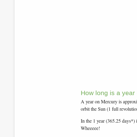
How long is a year
A year on Mercury is approxim
orbit the Sun (1 full revolutio
In the 1 year (365.25 days*) 
Wheeeee!