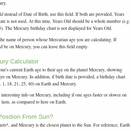
ury.
ld
instead of Date of Birth, use this field. If both are provided, Years
 date is not used. At this time, Years Old should be a whole number (e.g.
5). The Mercury birthday chart is not displayed for Years Old.
 the name of person whose Mercurian age you are calculating. If
d be on Mercury, you can leave this field empty.
ry Calculator
yone's current Earth age to their age on the planet Mercury, showing
r on Mercury. In addition, if birth date is provided, a birthday chart
. 1, 18, 21, 25, 40) on Earth and Mercury.
 interesting info on Mercury, including if one ages faster or slower on
lasts, as compared to here on Earth.
Position From Sun?
ets*, and Mercury is the closest planet to the Sun. For reference, Earth