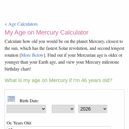
< Age Calculators
My Age on Mercury Calculator
Calculate how old you would be on the planet Mercury, closest to
the sun, which has the fastest Solar revolution, and second longest
rotation [
More Below
]. Find out if your Mercurian age is older or
younger than your Earth age, and view your Mercury milestone
birthday chart!
What is my age on Mercury if I'm 46 years old?
Birth Date:
Or, Years Old: