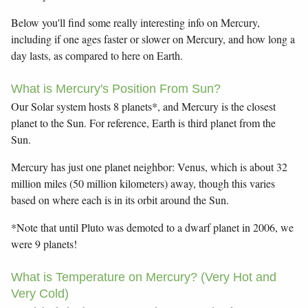
Below you'll find some really interesting info on Mercury,
including if one ages faster or slower on Mercury, and how long a
day lasts, as compared to here on Earth.
What is Mercury's Position From Sun?
Our Solar system hosts 8 planets*, and Mercury is the closest
planet to the Sun. For reference, Earth is third planet from the
Sun.
Mercury has just one planet neighbor: Venus, which is about 32
million miles (50 million kilometers) away, though this varies
based on where each is in its orbit around the Sun.
*Note that until Pluto was demoted to a dwarf planet in 2006, we
were 9 planets!
What is Temperature on Mercury? (Very Hot and
Very Cold)