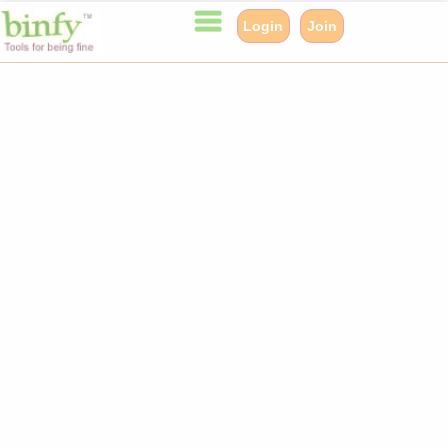
Login
Join