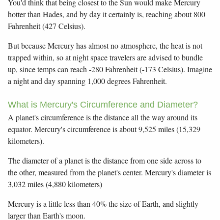
You'd think that being closest to the Sun would make Mercury
hotter than Hades, and by day it certainly is, reaching about 800
Fahrenheit (427 Celsius).
But because Mercury has almost no atmosphere, the heat is not
trapped within, so at night space travelers are advised to bundle
up, since temps can reach -280 Fahrenheit (-173 Celsius). Imagine
a night and day spanning 1,000 degrees Fahrenheit.
What is Mercury's Circumference and Diameter?
A planet's circumference is the distance all the way around its
equator. Mercury's circumference is about 9,525 miles (15,329
kilometers).
The diameter of a planet is the distance from one side across to
the other, measured from the planet's center. Mercury's diameter is
3,032 miles (4,880 kilometers)
Mercury is a little less than 40% the size of Earth, and slightly
larger than Earth's moon.