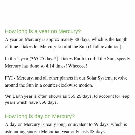
How long is a year on Mercury?
A year on Mercury is approximately 88 days, which is the length
of time it takes for Mercury to orbit the Sun (1 full revolution).
In the 1 year (365.25 days*) it takes Earth to orbit the Sun, speedy
Mercury has done so 4.14 times! Wheeeee!
FYI - Mercury, and all other planets in our Solar System, revolve
around the Sun in a counter-clockwise motion.
*An Earth year is often shown as 365.25 days, to account for leap
years which have 366 days.
How long is day on Mercury?
A day on Mercury is really long, equivalent to 59 days, which is
astounding since a Mercurian year only lasts 88 days.