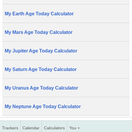
My Earth Age Today Calculator
My Mars Age Today Calculator
My Jupiter Age Today Calculator
My Saturn Age Today Calculator
My Uranus Age Today Calculator
My Neptune Age Today Calculator
Trackers
Calendar
Calculators
You +