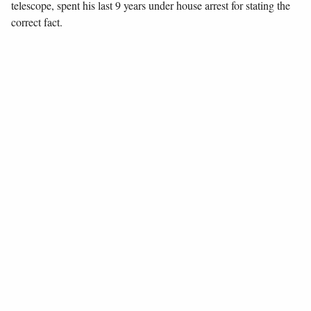
telescope, spent his last 9 years under house arrest for stating the
correct fact.