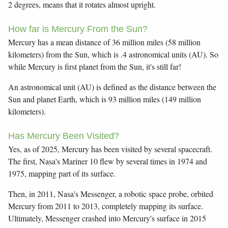
2 degrees, means that it rotates almost upright.
How far is Mercury From the Sun?
Mercury has a mean distance of 36 million miles (58 million
kilometers) from the Sun, which is .4 astronomical units (AU). So
while Mercury is first planet from the Sun, it's still far!
An astronomical unit (AU) is defined as the distance between the
Sun and planet Earth, which is 93 million miles (149 million
kilometers).
Has Mercury Been Visited?
Yes, as of 2025, Mercury has been visited by several spacecraft.
The first, Nasa's Mariner 10 flew by several times in 1974 and
1975, mapping part of its surface.
Then, in 2011, Nasa's Messenger, a robotic space probe, orbited
Mercury from 2011 to 2013, completely mapping its surface.
Ultimately, Messenger crashed into Mercury's surface in 2015