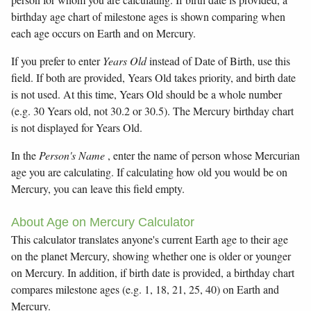
birthday age chart of milestone ages is shown comparing when
each age occurs on Earth and on Mercury.
If you prefer to enter
Years Old
instead of Date of Birth, use this
field. If both are provided, Years Old takes priority, and birth date
is not used. At this time, Years Old should be a whole number
(e.g. 30 Years old, not 30.2 or 30.5). The Mercury birthday chart
is not displayed for Years Old.
In the
Person's Name
, enter the name of person whose Mercurian
age you are calculating. If calculating how old you would be on
Mercury, you can leave this field empty.
About Age on Mercury Calculator
This calculator translates anyone's current Earth age to their age
on the planet Mercury, showing whether one is older or younger
on Mercury. In addition, if birth date is provided, a birthday chart
compares milestone ages (e.g. 1, 18, 21, 25, 40) on Earth and
Mercury.