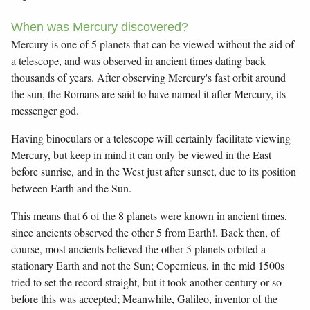
When was Mercury discovered?
Mercury is one of 5 planets that can be viewed without the aid of
a telescope, and was observed in ancient times dating back
thousands of years. After observing Mercury's fast orbit around
the sun, the Romans are said to have named it after Mercury, its
messenger god.
Having binoculars or a telescope will certainly facilitate viewing
Mercury, but keep in mind it can only be viewed in the East
before sunrise, and in the West just after sunset, due to its position
between Earth and the Sun.
This means that 6 of the 8 planets were known in ancient times,
since ancients observed the other 5 from Earth!. Back then, of
course, most ancients believed the other 5 planets orbited a
stationary Earth and not the Sun; Copernicus, in the mid 1500s
tried to set the record straight, but it took another century or so
before this was accepted; Meanwhile, Galileo, inventor of the