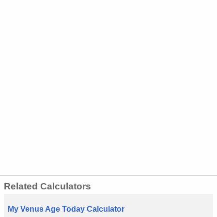
Related Calculators
My Venus Age Today Calculator