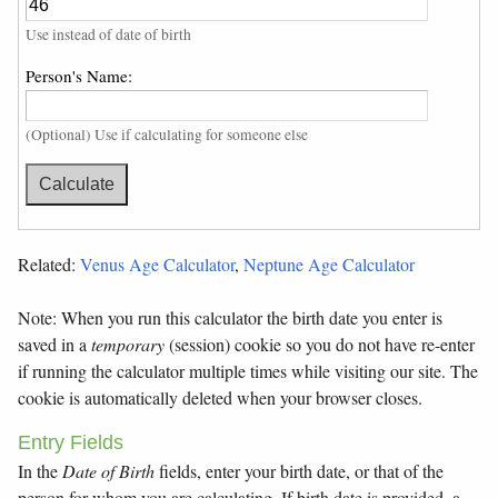
Use instead of date of birth
Person's Name:
(Optional) Use if calculating for someone else
Related:
Venus Age Calculator
,
Neptune Age Calculator
Note: When you run this calculator the birth date you enter is
saved in a
temporary
(session) cookie so you do not have re-enter
if running the calculator multiple times while visiting our site. The
cookie is automatically deleted when your browser closes.
Entry Fields
In the
Date of Birth
fields, enter your birth date, or that of the
person for whom you are calculating. If birth date is provided, a