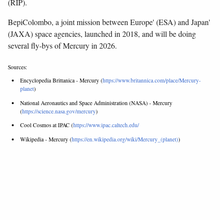
(RIP).
BepiColombo, a joint mission between Europe' (ESA) and Japan'
(JAXA) space agencies, launched in 2018, and will be doing
several fly-bys of Mercury in 2026.
Sources:
Encyclopedia Brittanica - Mercury (
https://www.britannica.com/place/Mercury-
planet
)
National Aeronautics and Space Administration (NASA) - Mercury
(
https://science.nasa.gov/mercury
)
Cool Cosmos at IPAC (
https://www.ipac.caltech.edu/
Wikipedia - Mercury (
https://en.wikipedia.org/wiki/Mercury_(planet)
)