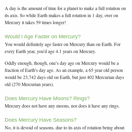
A day is the amount of time for a planet to make a full rotation on
its axis. So while Earth makes a full rotation in 1 day, over on
Mercury it takes 59 times longer!
Would I Age Faster on Mercury?
You would definitely age faster on Mercury than on Earth. For
every Earth year, you'd age 4.1 years on Mercury.
Oddly enough, though, one's day age on Mercury would be a
fraction of Earth's day age. As an example, a 65 year old person
would be 23,742 days old on Earth, but just 402 Mercurian days
old (270 Mercurian years).
Does Mercury Have Moons? Rings?
Mercury does not have any moons, nor does it have any rings.
Does Mercury Have Seasons?
No, it is devoid of seasons, due to its axis of rotation being about