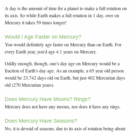
A day is the amount of time for a planet to make a full rotation on
its axis. So while Earth makes a full rotation in 1 day, over on
Mercury it takes 59 times longer!
Would I Age Faster on Mercury?
You would definitely age faster on Mercury than on Earth. For
every Earth year, you'd age 4.1 years on Mercury.
Oddly enough, though, one's day age on Mercury would be a
fraction of Earth's day age. As an example, a 65 year old person
would be 23,742 days old on Earth, but just 402 Mercurian days
old (270 Mercurian years).
Does Mercury Have Moons? Rings?
Mercury does not have any moons, nor does it have any rings.
Does Mercury Have Seasons?
No, it is devoid of seasons, due to its axis of rotation being about