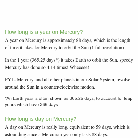
How long is a year on Mercury?
A year on Mercury is approximately 88 days, which is the length
of time it takes for Mercury to orbit the Sun (1 full revolution).
In the 1 year (365.25 days*) it takes Earth to orbit the Sun, speedy
Mercury has done so 4.14 times! Wheeeee!
FYI - Mercury, and all other planets in our Solar System, revolve
around the Sun in a counter-clockwise motion.
*An Earth year is often shown as 365.25 days, to account for leap
years which have 366 days.
How long is day on Mercury?
A day on Mercury is really long, equivalent to 59 days, which is
astounding since a Mercurian year only lasts 88 days.