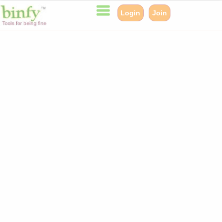
Login
Join