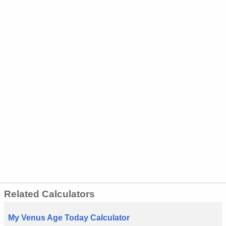
Related Calculators
My Venus Age Today Calculator