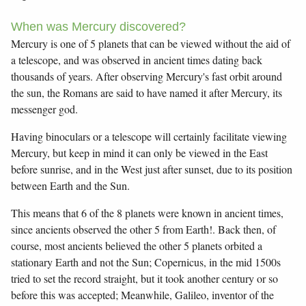
When was Mercury discovered?
Mercury is one of 5 planets that can be viewed without the aid of
a telescope, and was observed in ancient times dating back
thousands of years. After observing Mercury's fast orbit around
the sun, the Romans are said to have named it after Mercury, its
messenger god.
Having binoculars or a telescope will certainly facilitate viewing
Mercury, but keep in mind it can only be viewed in the East
before sunrise, and in the West just after sunset, due to its position
between Earth and the Sun.
This means that 6 of the 8 planets were known in ancient times,
since ancients observed the other 5 from Earth!. Back then, of
course, most ancients believed the other 5 planets orbited a
stationary Earth and not the Sun; Copernicus, in the mid 1500s
tried to set the record straight, but it took another century or so
before this was accepted; Meanwhile, Galileo, inventor of the