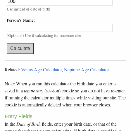
Use instead of date of birth
Person's Name:
(Optional) Use if calculating for someone else
Related:
Venus Age Calculator
,
Neptune Age Calculator
Note: When you run this calculator the birth date you enter is
saved in a
temporary
(session) cookie so you do not have re-enter
if running the calculator multiple times while visiting our site. The
cookie is automatically deleted when your browser closes.
Entry Fields
In the
Date of Birth
fields, enter your birth date, or that of the
person for whom you are calculating. If birth date is provided, a