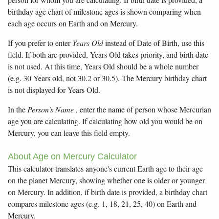
birthday age chart of milestone ages is shown comparing when
each age occurs on Earth and on Mercury.
If you prefer to enter
Years Old
instead of Date of Birth, use this
field. If both are provided, Years Old takes priority, and birth date
is not used. At this time, Years Old should be a whole number
(e.g. 30 Years old, not 30.2 or 30.5). The Mercury birthday chart
is not displayed for Years Old.
In the
Person's Name
, enter the name of person whose Mercurian
age you are calculating. If calculating how old you would be on
Mercury, you can leave this field empty.
About Age on Mercury Calculator
This calculator translates anyone's current Earth age to their age
on the planet Mercury, showing whether one is older or younger
on Mercury. In addition, if birth date is provided, a birthday chart
compares milestone ages (e.g. 1, 18, 21, 25, 40) on Earth and
Mercury.