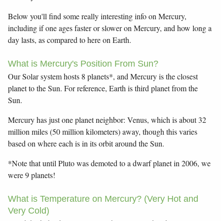
Below you'll find some really interesting info on Mercury,
including if one ages faster or slower on Mercury, and how long a
day lasts, as compared to here on Earth.
What is Mercury's Position From Sun?
Our Solar system hosts 8 planets*, and Mercury is the closest
planet to the Sun. For reference, Earth is third planet from the
Sun.
Mercury has just one planet neighbor: Venus, which is about 32
million miles (50 million kilometers) away, though this varies
based on where each is in its orbit around the Sun.
*Note that until Pluto was demoted to a dwarf planet in 2006, we
were 9 planets!
What is Temperature on Mercury? (Very Hot and
Very Cold)