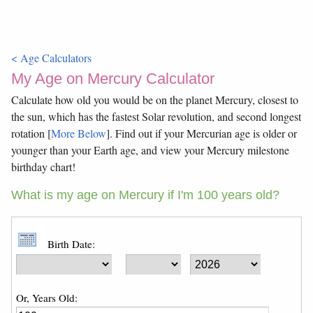
< Age Calculators
My Age on Mercury Calculator
Calculate how old you would be on the planet Mercury, closest to
the sun, which has the fastest Solar revolution, and second longest
rotation [
More Below
]. Find out if your Mercurian age is older or
younger than your Earth age, and view your Mercury milestone
birthday chart!
What is my age on Mercury if I'm 100 years old?
Birth Date:
Or, Years Old: