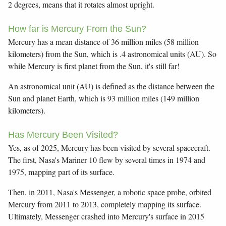
2 degrees, means that it rotates almost upright.
How far is Mercury From the Sun?
Mercury has a mean distance of 36 million miles (58 million
kilometers) from the Sun, which is .4 astronomical units (AU). So
while Mercury is first planet from the Sun, it's still far!
An astronomical unit (AU) is defined as the distance between the
Sun and planet Earth, which is 93 million miles (149 million
kilometers).
Has Mercury Been Visited?
Yes, as of 2025, Mercury has been visited by several spacecraft.
The first, Nasa's Mariner 10 flew by several times in 1974 and
1975, mapping part of its surface.
Then, in 2011, Nasa's Messenger, a robotic space probe, orbited
Mercury from 2011 to 2013, completely mapping its surface.
Ultimately, Messenger crashed into Mercury's surface in 2015