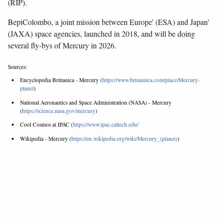
(RIP).
BepiColombo, a joint mission between Europe' (ESA) and Japan'
(JAXA) space agencies, launched in 2018, and will be doing
several fly-bys of Mercury in 2026.
Sources:
Encyclopedia Brittanica - Mercury (
https://www.britannica.com/place/Mercury-
planet
)
National Aeronautics and Space Administration (NASA) - Mercury
(
https://science.nasa.gov/mercury
)
Cool Cosmos at IPAC (
https://www.ipac.caltech.edu/
Wikipedia - Mercury (
https://en.wikipedia.org/wiki/Mercury_(planet)
)