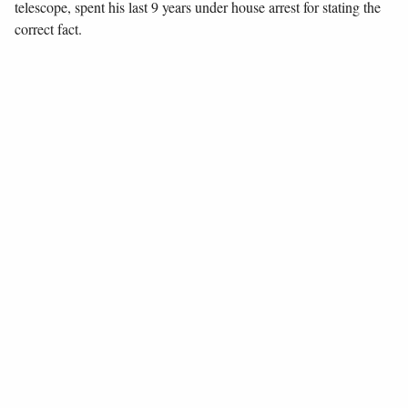
telescope, spent his last 9 years under house arrest for stating the
correct fact.