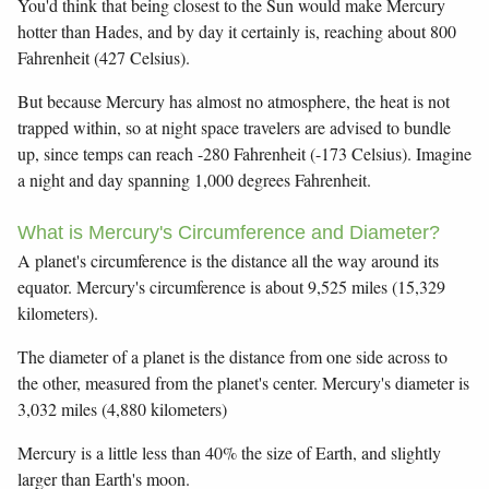
You'd think that being closest to the Sun would make Mercury
hotter than Hades, and by day it certainly is, reaching about 800
Fahrenheit (427 Celsius).
But because Mercury has almost no atmosphere, the heat is not
trapped within, so at night space travelers are advised to bundle
up, since temps can reach -280 Fahrenheit (-173 Celsius). Imagine
a night and day spanning 1,000 degrees Fahrenheit.
What is Mercury's Circumference and Diameter?
A planet's circumference is the distance all the way around its
equator. Mercury's circumference is about 9,525 miles (15,329
kilometers).
The diameter of a planet is the distance from one side across to
the other, measured from the planet's center. Mercury's diameter is
3,032 miles (4,880 kilometers)
Mercury is a little less than 40% the size of Earth, and slightly
larger than Earth's moon.