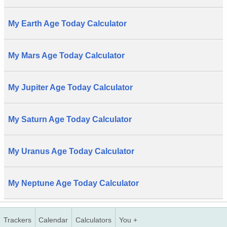
My Earth Age Today Calculator
My Mars Age Today Calculator
My Jupiter Age Today Calculator
My Saturn Age Today Calculator
My Uranus Age Today Calculator
My Neptune Age Today Calculator
Trackers
Calendar
Calculators
You +