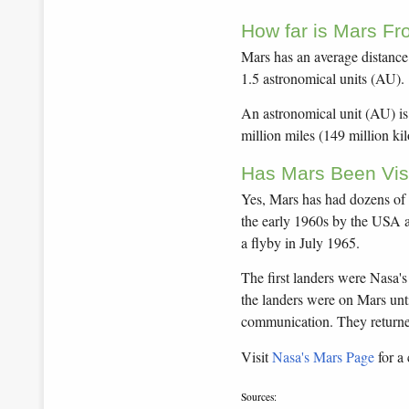
How far is Mars F
Mars has an average distance 
1.5 astronomical units (AU).
An astronomical unit (AU) is
million miles (149 million ki
Has Mars Been Vis
Yes, Mars has had dozens of vi
the early 1960s by the USA 
a flyby in July 1965.
The first landers were Nasa'
the landers were on Mars unt
communication. They returne
Visit
Nasa's Mars Page
for a 
Sources: