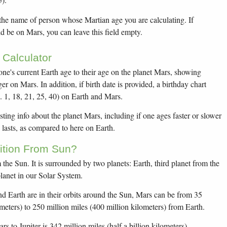
 the name of person whose Martian age you are calculating. If
d be on Mars, you can leave this field empty.
Calculator
yone's current Earth age to their age on the planet Mars, showing
r on Mars. In addition, if birth date is provided, a birthday chart
. 1, 18, 21, 25, 40) on Earth and Mars.
sting info about the planet Mars, including if one ages faster or slower
lasts, as compared to here on Earth.
ition From Sun?
 the Sun. It is surrounded by two planets: Earth, third planet from the
planet in our Solar System.
Earth are in their orbits around the Sun, Mars can be from 35
ometers) to 250 million miles (400 million kilometers) from Earth.
 to Jupiter is 342 million miles (half a billion kilometers).