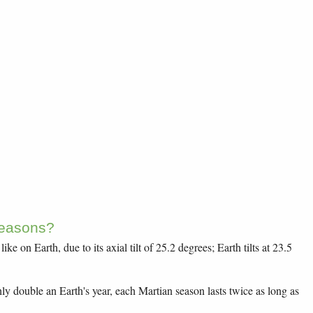
easons?
ike on Earth, due to its axial tilt of 25.2 degrees; Earth tilts at 23.5
ly double an Earth's year, each Martian season lasts twice as long as