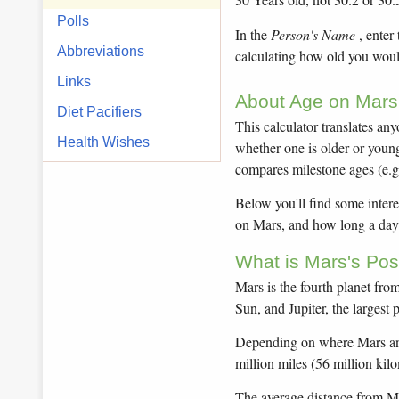
Polls
In the
Person's Name
, enter
Abbreviations
calculating how old you woul
Links
About Age on Mars 
Diet Pacifiers
This calculator translates an
Health Wishes
whether one is older or younge
compares milestone ages (e.g
Below you'll find some intere
on Mars, and how long a day 
What is Mars's Pos
Mars is the fourth planet from
Sun, and Jupiter, the largest 
Depending on where Mars and 
million miles (56 million kil
The average distance from Mars