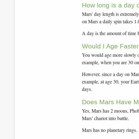
How long is a day 
Mars' day length is extremely 
on Mars a daily spin takes 1
A day is the amount of time fo
Would I Age Faster
You would age more slowly on
example, when you are 30 on 
However, since a day on Mars
example, at age 30, your Ear
days.
Does Mars Have M
Yes, Mars has 2 moons, Phob
Mars' chariot into battle.
Mars has no planetary rings.