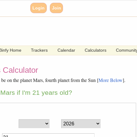
Login
Join
Binfy Home
Trackers
Calendar
Calculators
Communit
 Calculator
be on the planet Mars, fourth planet from the Sun [
More Below
].
Mars if I'm 21 years old?