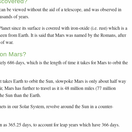
scovered?
 can be viewed without the aid of a telescope, and was observed in
usands of years.
lanet since its surface is covered with iron-oxide (i.e. rust) which is a
seen from Earth. It is said that Mars was named by the Romans, after
 of war.
 on Mars?
ly 686 days, which is the length of time it takes for Mars to orbit the
it takes Earth to orbit the Sun, slowpoke Mars is only about half way
r, Mars has further to travel as it is 48 million miles (77 million
he Sun than the Earth.
nets in our Solar System, revolve around the Sun in a counter-
n as 365.25 days, to account for leap years which have 366 days.