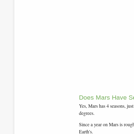
Does Mars Have S
Yes, Mars has 4 seasons, just l
degrees.
Since a year on Mars is rough
Earth's.