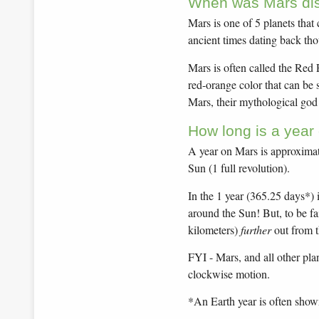
When was Mars di
Mars is one of 5 planets that
ancient times dating back tho
Mars is often called the Red P
red-orange color that can be 
Mars, their mythological god
How long is a year
A year on Mars is approximate
Sun (1 full revolution).
In the 1 year (365.25 days*) 
around the Sun! But, to be fai
kilometers)
further
out from t
FYI - Mars, and all other pla
clockwise motion.
*An Earth year is often show