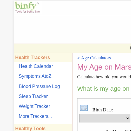
< Age Calculators
Health Trackers
My Age on Mars
Health Calendar
Calculate how old you would 
Symptoms AtoZ
Blood Pressure Log
What is my age on 
Sleep Tracker
Weight Tracker
Birth Date:
More Trackers...
Healthy Tools