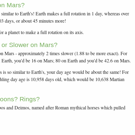
on Mars?
similar to Earth's! Earth makes a full rotation in 1 day, whereas over
.03 days, or about 45 minutes more!
r a planet to make a full rotation on its axis.
 or Slower on Mars?
 Mars - approximately 2 times slower (1.88 to be more exact). For
Earth, you'd be 16 on Mars; 80 on Earth and you'd be 42.6 on Mars.
 is so similar to Earth's, your day age would be about the same! For
thling day age is 10,958 days old, which would be 10,638 Martian
oons? Rings?
os and Deimos, named after Roman mythical horses which pulled