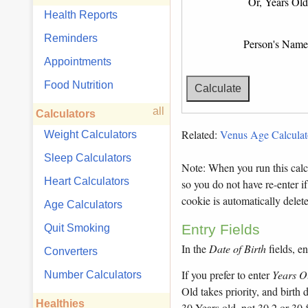
Or, Years Old
Health Reports
Reminders
Person's Name
Appointments
Food Nutrition
all
Calculators
Related:
Venus Age Calculat
Weight Calculators
Sleep Calculators
Note: When you run this calcu
Heart Calculators
so you do not have re-enter if
cookie is automatically dele
Age Calculators
Entry Fields
Quit Smoking
In the
Date of Birth
fields, en
Converters
If you prefer to enter
Years O
Number Calculators
Old takes priority, and birth
Healthies
30 Years old, not 30.2 or 30.