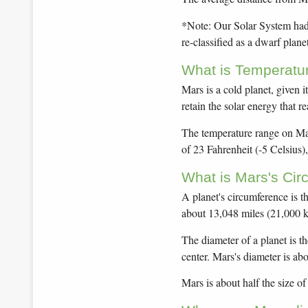
*Note: Our Solar System had 9
re-classified as a dwarf planet
What is Temperatu
Mars is a cold planet, given i
retain the solar energy that re
The temperature range on Mar
of 23 Fahrenheit (-5 Celsius),
What is Mars's Ci
A planet's circumference is t
about 13,048 miles (21,000 k
The diameter of a planet is t
center. Mars's diameter is ab
Mars is about half the size o