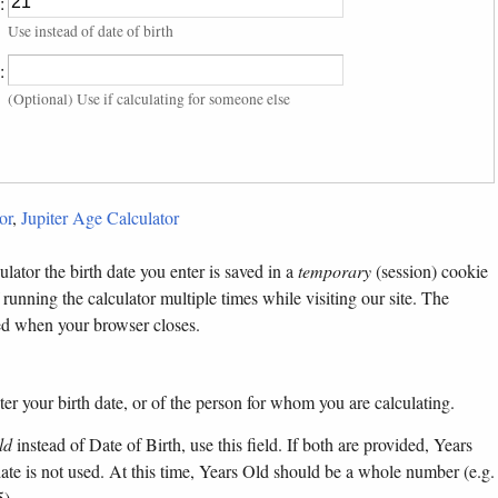
:
Use instead of date of birth
:
(Optional) Use if calculating for someone else
or
,
Jupiter Age Calculator
lator the birth date you enter is saved in a
temporary
(session) cookie
 running the calculator multiple times while visiting our site. The
ted when your browser closes.
ter your birth date, or of the person for whom you are calculating.
ld
instead of Date of Birth, use this field. If both are provided, Years
 date is not used. At this time, Years Old should be a whole number (e.g.
5).