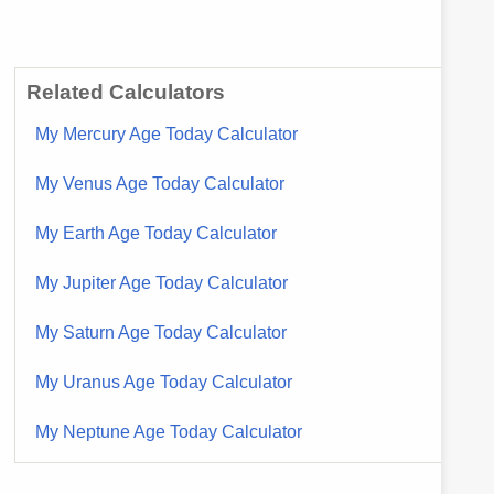
Related Calculators
My Mercury Age Today Calculator
My Venus Age Today Calculator
My Earth Age Today Calculator
My Jupiter Age Today Calculator
My Saturn Age Today Calculator
My Uranus Age Today Calculator
My Neptune Age Today Calculator