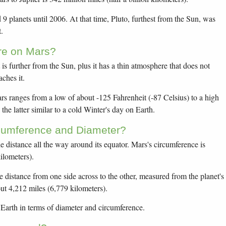
 planets until 2006. At that time, Pluto, furthest from the Sun, was
.
re on Mars?
t is further from the Sun, plus it has a thin atmosphere that does not
aches it.
s ranges from a low of about -125 Fahrenheit (-87 Celsius) to a high
 the latter similar to a cold Winter's day on Earth.
rcumference and Diameter?
he distance all the way around its equator. Mars's circumference is
ilometers).
he distance from one side across to the other, measured from the planet's
out 4,212 miles (6,779 kilometers).
f Earth in terms of diameter and circumference.