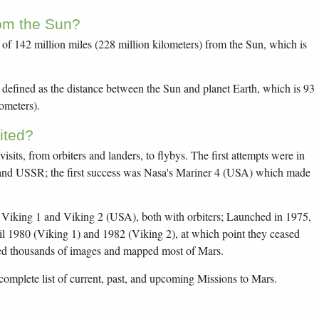
rom the Sun?
of 142 million miles (228 million kilometers) from the Sun, which is
 defined as the distance between the Sun and planet Earth, which is 93
lometers).
ited?
sits, from orbiters and landers, to flybys. The first attempts were in
and USSR; the first success was Nasa's Mariner 4 (USA) which made
s Viking 1 and Viking 2 (USA), both with orbiters; Launched in 1975,
il 1980 (Viking 1) and 1982 (Viking 2), at which point they ceased
d thousands of images and mapped most of Mars.
complete list of current, past, and upcoming Missions to Mars.