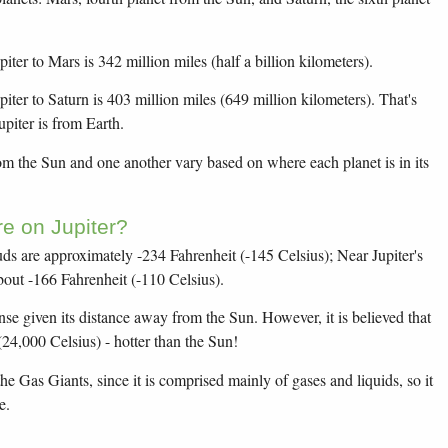
ter to Mars is 342 million miles (half a billion kilometers).
iter to Saturn is 403 million miles (649 million kilometers). That's
upiter is from Earth.
rom the Sun and one another vary based on where each planet is in its
e on Jupiter?
uds are approximately -234 Fahrenheit (-145 Celsius); Near Jupiter's
bout -166 Fahrenheit (-110 Celsius).
nse given its distance away from the Sun. However, it is believed that
(24,000 Celsius) - hotter than the Sun!
he Gas Giants, since it is comprised mainly of gases and liquids, so it
e.