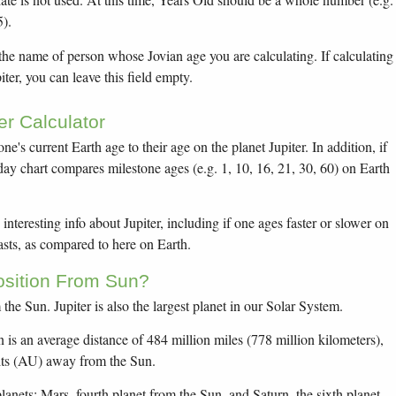
5).
 the name of person whose Jovian age you are calculating. If calculating
er, you can leave this field empty.
er Calculator
ne's current Earth age to their age on the planet Jupiter. In addition, if
hday chart compares milestone ages (e.g. 1, 10, 16, 21, 30, 60) on Earth
interesting info about Jupiter, including if one ages faster or slower on
asts, as compared to here on Earth.
Position From Sun?
m the Sun. Jupiter is also the largest planet in our Solar System.
n is an average distance of 484 million miles (778 million kilometers),
its (AU) away from the Sun.
lanets: Mars, fourth planet from the Sun, and Saturn, the sixth planet