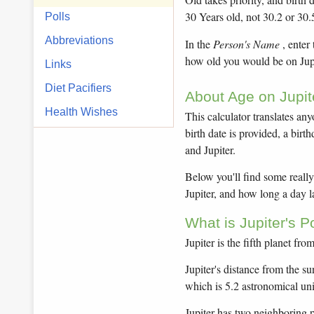
30 Years old, not 30.2 or 30.
Polls
Abbreviations
In the
Person's Name
, enter
how old you would be on Jupit
Links
Diet Pacifiers
About Age on Jupit
Health Wishes
This calculator translates anyo
birth date is provided, a birt
and Jupiter.
Below you'll find some really 
Jupiter, and how long a day l
What is Jupiter's 
Jupiter is the fifth planet fro
Jupiter's distance from the su
which is 5.2 astronomical un
Jupiter has two neighboring p