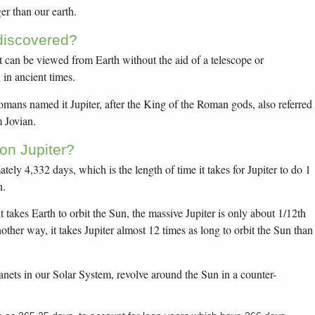
ger than our earth.
discovered?
at can be viewed from Earth without the aid of a telescope or
in ancient times.
Romans named it Jupiter, after the King of the Roman gods, also referred
m Jovian.
on Jupiter?
tely 4,332 days, which is the length of time it takes for Jupiter to do 1
n.
t takes Earth to orbit the Sun, the massive Jupiter is only about 1/12th
other way, it takes Jupiter almost 12 times as long to orbit the Sun than
lanets in our Solar System, revolve around the Sun in a counter-