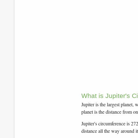
What is Jupiter's 
Jupiter is the largest planet
planet is the distance from on
Jupiter's circumference is 27
distance all the way around it