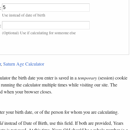
:
Use instead of date of birth
:
(Optional) Use if calculating for someone else
r
,
Saturn Age Calculator
lator the birth date you enter is saved in a
temporary
(session) cookie
 running the calculator multiple times while visiting our site. The
ted when your browser closes.
ter your birth date, or of the person for whom you are calculating.
ld
instead of Date of Birth, use this field. If both are provided, Years
 date is not used. At this time, Years Old should be a whole number (e.g.