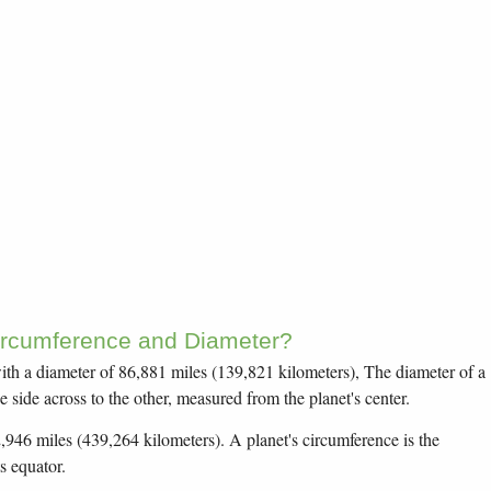
Circumference and Diameter?
, with a diameter of 86,881 miles (139,821 kilometers), The diameter of a
e side across to the other, measured from the planet's center.
2,946 miles (439,264 kilometers). A planet's circumference is the
s equator.