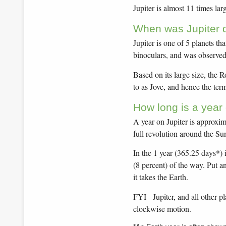
Jupiter is almost 11 times lar
When was Jupiter 
Jupiter is one of 5 planets th
binoculars, and was observed 
Based on its large size, the 
to as Jove, and hence the ter
How long is a year 
A year on Jupiter is approxima
full revolution around the Su
In the 1 year (365.25 days*) i
(8 percent) of the way. Put an
it takes the Earth.
FYI - Jupiter, and all other p
clockwise motion.