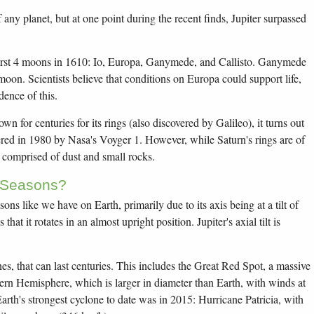
any planet, but at one point during the recent finds, Jupiter surpassed
 first 4 moons in 1610: Io, Europa, Ganymede, and Callisto. Ganymede
moon. Scientists believe that conditions on Europa could support life,
dence of this.
wn for centuries for its rings (also discovered by Galileo), it turns out
vered in 1980 by Nasa's Voyger 1. However, while Saturn's rings are of
e comprised of dust and small rocks.
 Seasons?
ons like we have on Earth, primarily due to its axis being at a tilt of
at it rotates in an almost upright position. Jupiter's axial tilt is
nes, that can last centuries. This includes the Great Red Spot, a massive
hern Hemisphere, which is larger in diameter than Earth, with winds at
rth's strongest cyclone to date was in 2015: Hurricane Patricia, with