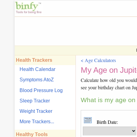
< Age Calculators
Health Trackers
My Age on Jupit
Health Calendar
Calculate how old you would b
Symptoms AtoZ
see your birthday chart on Jup
Blood Pressure Log
What is my age on J
Sleep Tracker
Weight Tracker
Birth Date:
More Trackers...
Healthy Tools