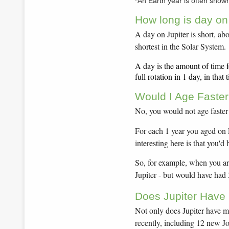
*An Earth year is often show
How long is day on
A day on Jupiter is short, abo
shortest in the Solar System.
A day is the amount of time f
full rotation in 1 day, in tha
Would I Age Faster
No, you would not age faster
For each 1 year you aged on 
interesting here is that you'd
So, for example, when you are
Jupiter - but would have had
Does Jupiter Have
Not only does Jupiter have m
recently, including 12 new 