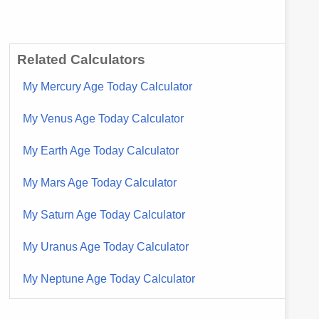
Related Calculators
My Mercury Age Today Calculator
My Venus Age Today Calculator
My Earth Age Today Calculator
My Mars Age Today Calculator
My Saturn Age Today Calculator
My Uranus Age Today Calculator
My Neptune Age Today Calculator