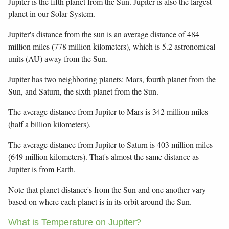
Jupiter is the fifth planet from the Sun. Jupiter is also the largest
planet in our Solar System.
Jupiter's distance from the sun is an average distance of 484
million miles (778 million kilometers), which is 5.2 astronomical
units (AU) away from the Sun.
Jupiter has two neighboring planets: Mars, fourth planet from the
Sun, and Saturn, the sixth planet from the Sun.
The average distance from Jupiter to Mars is 342 million miles
(half a billion kilometers).
The average distance from Jupiter to Saturn is 403 million miles
(649 million kilometers). That's almost the same distance as
Jupiter is from Earth.
Note that planet distance's from the Sun and one another vary
based on where each planet is in its orbit around the Sun.
What is Temperature on Jupiter?