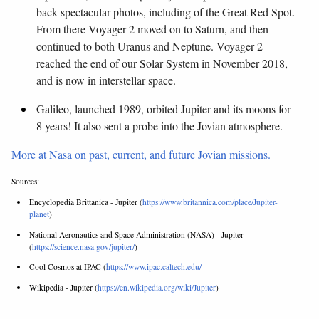
back spectacular photos, including of the Great Red Spot.
From there Voyager 2 moved on to Saturn, and then
continued to both Uranus and Neptune. Voyager 2
reached the end of our Solar System in November 2018,
and is now in interstellar space.
Galileo, launched 1989, orbited Jupiter and its moons for
8 years! It also sent a probe into the Jovian atmosphere.
More at Nasa on past, current, and future Jovian missions.
Sources:
Encyclopedia Brittanica - Jupiter (
https://www.britannica.com/place/Jupiter-
planet
)
National Aeronautics and Space Administration (NASA) - Jupiter
(
https://science.nasa.gov/jupiter/
)
Cool Cosmos at IPAC (
https://www.ipac.caltech.edu/
Wikipedia - Jupiter (
https://en.wikipedia.org/wiki/Jupiter
)