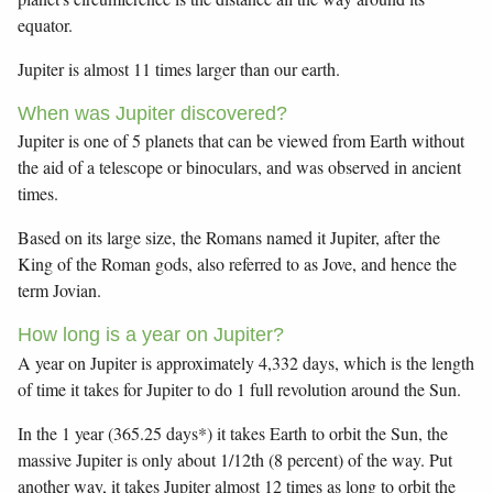
equator.
Jupiter is almost 11 times larger than our earth.
When was Jupiter discovered?
Jupiter is one of 5 planets that can be viewed from Earth without
the aid of a telescope or binoculars, and was observed in ancient
times.
Based on its large size, the Romans named it Jupiter, after the
King of the Roman gods, also referred to as Jove, and hence the
term Jovian.
How long is a year on Jupiter?
A year on Jupiter is approximately 4,332 days, which is the length
of time it takes for Jupiter to do 1 full revolution around the Sun.
In the 1 year (365.25 days*) it takes Earth to orbit the Sun, the
massive Jupiter is only about 1/12th (8 percent) of the way. Put
another way, it takes Jupiter almost 12 times as long to orbit the