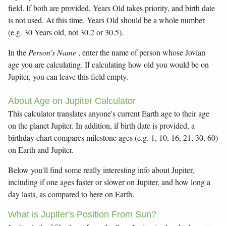
field. If both are provided, Years Old takes priority, and birth date
is not used. At this time, Years Old should be a whole number
(e.g. 30 Years old, not 30.2 or 30.5).
In the
Person's Name
, enter the name of person whose Jovian
age you are calculating. If calculating how old you would be on
Jupiter, you can leave this field empty.
About Age on Jupiter Calculator
This calculator translates anyone's current Earth age to their age
on the planet Jupiter. In addition, if birth date is provided, a
birthday chart compares milestone ages (e.g. 1, 10, 16, 21, 30, 60)
on Earth and Jupiter.
Below you'll find some really interesting info about Jupiter,
including if one ages faster or slower on Jupiter, and how long a
day lasts, as compared to here on Earth.
What is Jupiter's Position From Sun?