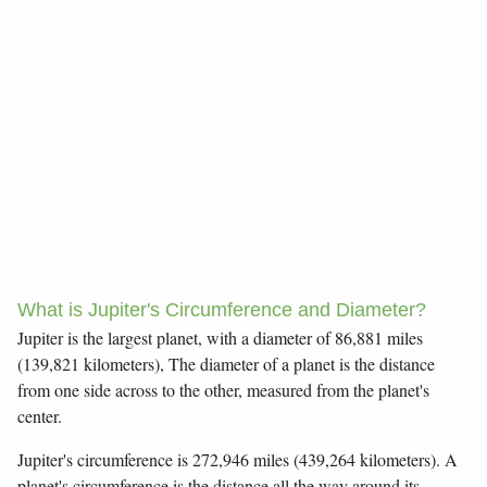
What is Jupiter's Circumference and Diameter?
Jupiter is the largest planet, with a diameter of 86,881 miles
(139,821 kilometers), The diameter of a planet is the distance
from one side across to the other, measured from the planet's
center.
Jupiter's circumference is 272,946 miles (439,264 kilometers). A
planet's circumference is the distance all the way around its