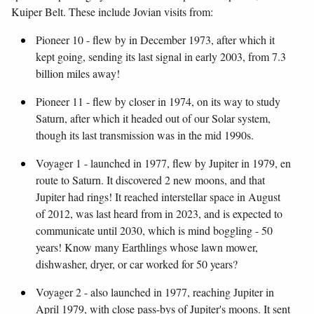
Kuiper Belt. These include Jovian visits from:
Pioneer 10 - flew by in December 1973, after which it
kept going, sending its last signal in early 2003, from 7.3
billion miles away!
Pioneer 11 - flew by closer in 1974, on its way to study
Saturn, after which it headed out of our Solar system,
though its last transmission was in the mid 1990s.
Voyager 1 - launched in 1977, flew by Jupiter in 1979, en
route to Saturn. It discovered 2 new moons, and that
Jupiter had rings! It reached interstellar space in August
of 2012, was last heard from in 2023, and is expected to
communicate until 2030, which is mind boggling - 50
years! Know many Earthlings whose lawn mower,
dishwasher, dryer, or car worked for 50 years?
Voyager 2 - also launched in 1977, reaching Jupiter in
April 1979, with close pass-bys of Jupiter's moons. It sent