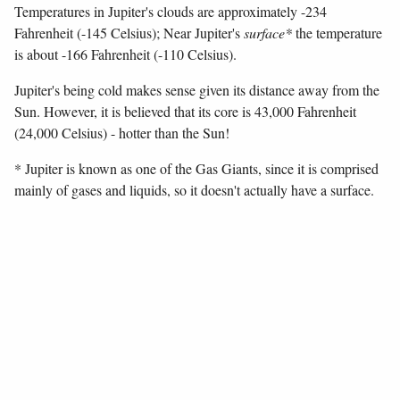
Temperatures in Jupiter's clouds are approximately -234
Fahrenheit (-145 Celsius); Near Jupiter's
surface*
the temperature
is about -166 Fahrenheit (-110 Celsius).
Jupiter's being cold makes sense given its distance away from the
Sun. However, it is believed that its core is 43,000 Fahrenheit
(24,000 Celsius) - hotter than the Sun!
* Jupiter is known as one of the Gas Giants, since it is comprised
mainly of gases and liquids, so it doesn't actually have a surface.