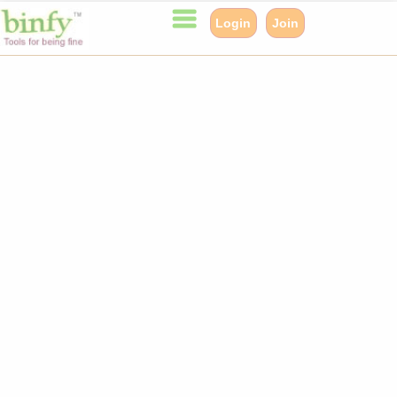
Login
Join