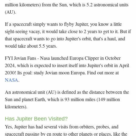
million kilometers) from the Sun, which is 5.2 astronomical units
(AU).
If a spacecraft simply wants to flyby Jupiter, you know a little
sight-seeing vacay, it would take close to 2 years to get to it. But if
that spacecraft wants to go into Jupiter's orbit, that's a haul, and
would take about 5.5 years.
FYI Jovian Fans - Nasa launched Europa Clipper in October
2024, which is expected to insert itself into Jupiter's orbit in April
2030! Its goal: study Jovian moon Europa. Find out more at
NASA
.
An astronomical unit (AU) is defined as the distance between the
Sun and planet Earth, which is 93 million miles (149 million
kilometers).
Has Jupiter Been Visited?
Yes, Jupiter has had several visits from orbiters, probes, and
spacecraft passing by en route to other planets or places, like the