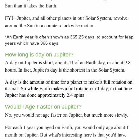
Sun than it takes the Earth.
FYI - Jupiter, and all other planets in our Solar System, revolve
around the Sun in a counter-clockwise motion.
*An Earth year is often shown as 365.25 days, to account for leap
years which have 366 days.
How long is day on Jupiter?
A day on Jupiter is short, about .41 of an Earth day, or about 9.8
hours. In fact, Jupiter's day is the shortest in the Solar System.
A day is the amount of time for a planet to make a full rotation on
its axis. So while Earth makes a full rotation in 1 day, in that time
Jupiter has done approximately 2.4 spins!
Would I Age Faster on Jupiter?
No, you would not age faster on Jupiter, but much more slowly.
For each 1 year you aged on Earth, you would only age about 1
month on Jupiter. But what's interesting here is that you'd have