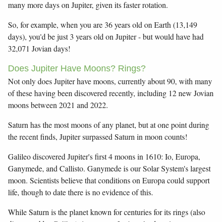
many more days on Jupiter, given its faster rotation.
So, for example, when you are 36 years old on Earth (13,149
days), you'd be just 3 years old on Jupiter - but would have had
32,071 Jovian days!
Does Jupiter Have Moons? Rings?
Not only does Jupiter have moons, currently about 90, with many
of these having been discovered recently, including 12 new Jovian
moons between 2021 and 2022.
Saturn has the most moons of any planet, but at one point during
the recent finds, Jupiter surpassed Saturn in moon counts!
Galileo discovered Jupiter's first 4 moons in 1610: Io, Europa,
Ganymede, and Callisto. Ganymede is our Solar System's largest
moon. Scientists believe that conditions on Europa could support
life, though to date there is no evidence of this.
While Saturn is the planet known for centuries for its rings (also