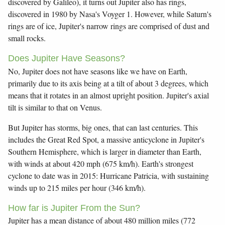
discovered by Galileo), it turns out Jupiter also has rings,
discovered in 1980 by Nasa's Voyger 1. However, while Saturn's
rings are of ice, Jupiter's narrow rings are comprised of dust and
small rocks.
Does Jupiter Have Seasons?
No, Jupiter does not have seasons like we have on Earth,
primarily due to its axis being at a tilt of about 3 degrees, which
means that it rotates in an almost upright position. Jupiter's axial
tilt is similar to that on Venus.
But Jupiter has storms, big ones, that can last centuries. This
includes the Great Red Spot, a massive anticyclone in Jupiter's
Southern Hemisphere, which is larger in diameter than Earth,
with winds at about 420 mph (675 km/h). Earth's strongest
cyclone to date was in 2015: Hurricane Patricia, with sustaining
winds up to 215 miles per hour (346 km/h).
How far is Jupiter From the Sun?
Jupiter has a mean distance of about 480 million miles (772