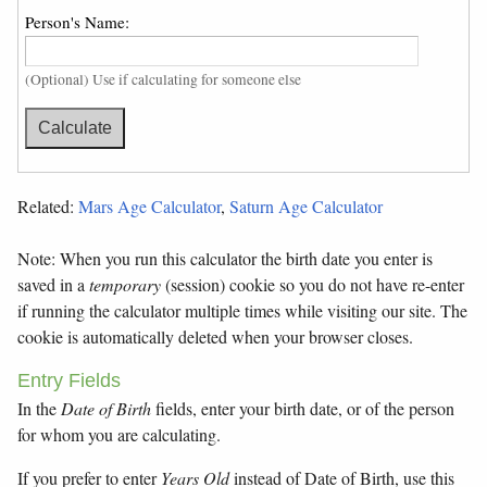
Person's Name:
(Optional) Use if calculating for someone else
Related:
Mars Age Calculator
,
Saturn Age Calculator
Note: When you run this calculator the birth date you enter is
saved in a
temporary
(session) cookie so you do not have re-enter
if running the calculator multiple times while visiting our site. The
cookie is automatically deleted when your browser closes.
Entry Fields
In the
Date of Birth
fields, enter your birth date, or of the person
for whom you are calculating.
If you prefer to enter
Years Old
instead of Date of Birth, use this