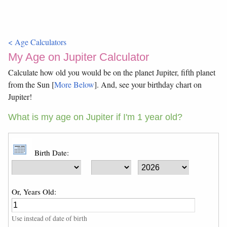
< Age Calculators
My Age on Jupiter Calculator
Calculate how old you would be on the planet Jupiter, fifth planet
from the Sun [
More Below
]. And, see your birthday chart on
Jupiter!
What is my age on Jupiter if I'm 1 year old?
Birth Date:
Or, Years Old:
Use instead of date of birth