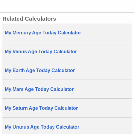
Related Calculators
My Mercury Age Today Calculator
My Venus Age Today Calculator
My Earth Age Today Calculator
My Mars Age Today Calculator
My Saturn Age Today Calculator
My Uranus Age Today Calculator