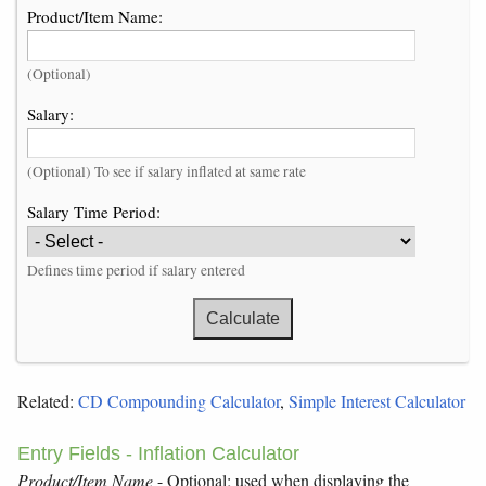
Product/Item Name:
(Optional)
Salary:
(Optional) To see if salary inflated at same rate
Salary Time Period:
Defines time period if salary entered
Related:
CD Compounding Calculator
,
Simple Interest Calculator
Entry Fields - Inflation Calculator
Product/Item Name
- Optional; used when displaying the