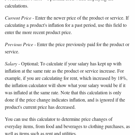
calculations.
Current Price
- Enter the newer price of the product or service. If
calculating a product's inflation for a past period, use this field to
enter the more recent product price.
Previous Price
- Enter the price previously paid for the product or
service.
Salary
- Optional; To calculate if your salary has kept up with
inflation at the same rate as the product or service increase. For
example, if you are calculating for rent, which increased by 18%,
the inflation calculator will show what your salary would be if it
was inflated at the same rate. Note that this calculation is only
done if the price change indicates inflation, and is ignored if the
product's current price has decreased.
You can use this calculator to determine price changes of
everyday items, from food and beverages to clothing purchases, as
well as items such as rent and utilities.