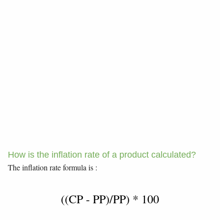
How is the inflation rate of a product calculated?
The inflation rate formula is :
((CP - PP)/PP) * 100