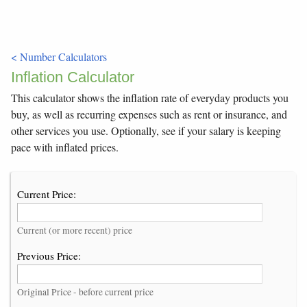
< Number Calculators
Inflation Calculator
This calculator shows the inflation rate of everyday products you
buy, as well as recurring expenses such as rent or insurance, and
other services you use. Optionally, see if your salary is keeping
pace with inflated prices.
Current Price:
Current (or more recent) price
Previous Price:
Original Price - before current price