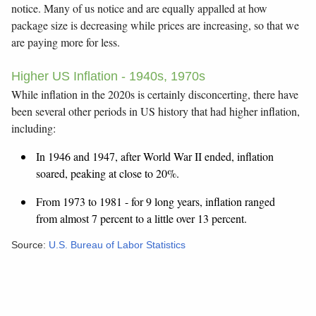
notice. Many of us notice and are equally appalled at how
package size is decreasing while prices are increasing, so that we
are paying more for less.
Higher US Inflation - 1940s, 1970s
While inflation in the 2020s is certainly disconcerting, there have
been several other periods in US history that had higher inflation,
including:
In 1946 and 1947, after World War II ended, inflation
soared, peaking at close to 20%.
From 1973 to 1981 - for 9 long years, inflation ranged
from almost 7 percent to a little over 13 percent.
Source:
U.S. Bureau of Labor Statistics