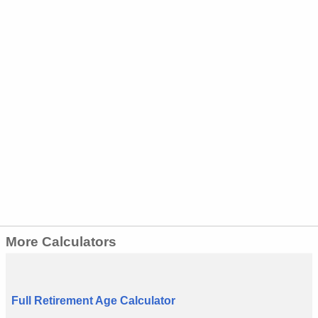
More Calculators
Full Retirement Age Calculator