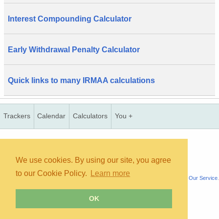
Interest Compounding Calculator
Early Withdrawal Penalty Calculator
Quick links to many IRMAA calculations
Trackers
Calendar
Calculators
You +
Copyright © 2026, bInfinity Web, Inc. All rights reserved.
TOS
Priv
contact
map
mmc
wmb
us
faq
We use cookies. By using our site, you agree
to our Cookie Policy.
Learn more
All content is for informational purposes only. It is not medical advice. See
About Our Service
.
OK