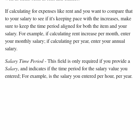
If calculating for expenses like rent and you want to compare that
to your salary to see if it's keeping pace with the increases, make
sure to keep the time period aligned for both the item and your
salary. For example, if calculating rent increase per month, enter
your monthly salary; if calculating per year, enter your annual
salary.
Salary Time Period
- This field is only required if you provide a
Salary
, and indicates if the time period for the salary value you
entered; For example, is the salary you entered per hour, per year.