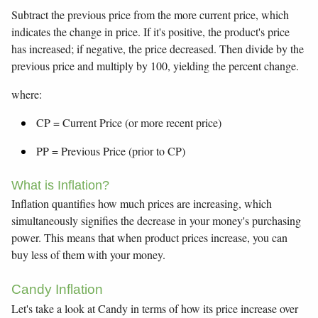
Subtract the previous price from the more current price, which
indicates the change in price. If it's positive, the product's price
has increased; if negative, the price decreased. Then divide by the
previous price and multiply by 100, yielding the percent change.
where:
CP = Current Price (or more recent price)
PP = Previous Price (prior to CP)
What is Inflation?
Inflation quantifies how much prices are increasing, which
simultaneously signifies the decrease in your money's purchasing
power. This means that when product prices increase, you can
buy less of them with your money.
Candy Inflation
Let's take a look at Candy in terms of how its price increase over