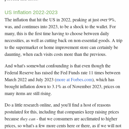
US Inflation 2022-2023
The inflation that hit the US in 2022, peaking at just over 9%,
was, and continues into 2023, to be a shock to the wallet. For
many, this is the first time having to choose between daily
necessities, as well as cutting back on non-essential goods. A trip
to the supermarket or home improvement store can certainly be
daunting, when each visits costs more than the previous.
And what's somewhat confounding is that even though the
Federal Reserve has raised the Fed Funds rate 11 times between
March 2022 and July 2023 (
more at Forbes.com
), which has
brought inflation down to 3.1% as of November 2023, prices on
many items are still rising.
Do a little research online, and you'll find a host of reasons
postulated for this, including that companies keep raising prices
because
they can
- that we consumers are acclimated to higher
prices, so what's a few more cents here or there, as if we will not