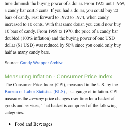
time diminish the buying power of a dollar. From 1925 until 1969,
a candy bar cost 5 cents! If you had a dollar, you could buy 20
bars of candy. Fast forward to 1970 to 1974, when candy
increased to 10 cents. With that same dollar, you could now buy
10 bars of candy. From 1969 to 1970, the price of a candy bar
doubled (100% inflation) and the buying power of one USD
dollar ($1 USD) was reduced by 50% since you could only buy
half as many candy bars.
Source:
Candy Wrapper Archive
Measuring Inflation - Consumer Price Index
The Consumer Price Index (CPI), measured in the U.S. by the
Bureau of Labor Statistics (BLS)
, is a gauge of inflation. CPI
measures the
average
price changes over time for a basket of
goods and services; That basket is comprised of the following
categories:
Food and Beverages