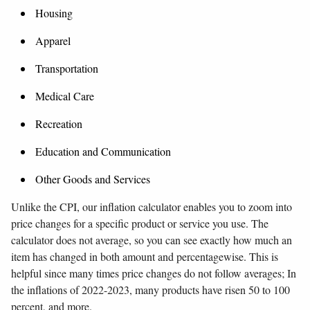
Housing
Apparel
Transportation
Medical Care
Recreation
Education and Communication
Other Goods and Services
Unlike the CPI, our inflation calculator enables you to zoom into
price changes for a specific product or service you use. The
calculator does not average, so you can see exactly how much an
item has changed in both amount and percentagewise. This is
helpful since many times price changes do not follow averages; In
the inflations of 2022-2023, many products have risen 50 to 100
percent, and more.