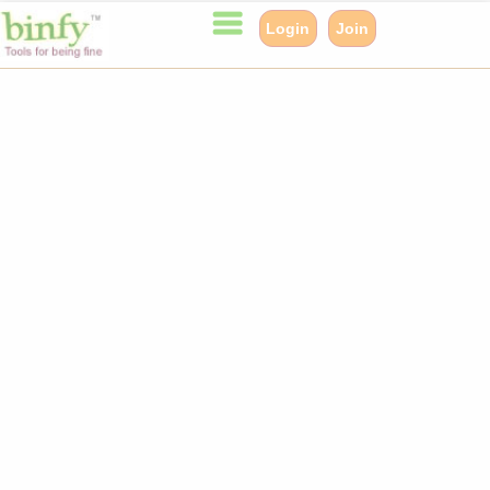
Login
Join