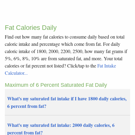
Fat Calories Daily
Find out how many fat calories to consume daily based on total
caloric intake and percentage which come from fat. For daily
caloric intake of 1800, 2000, 2200, 2500, how many fat grams if
5%, 6%, 8%, 10% are from saturated fat, and more. Your total
calories or fat percent not listed? Click/tap to the
Fat Intake
Calculator...
Maximum of 6 Percent Saturated Fat Daily
What's my saturated fat intake if I have 1800 daily calories,
6 percent from fat?
What's my saturated fat intake: 2000 daily calories, 6
percent from fat?