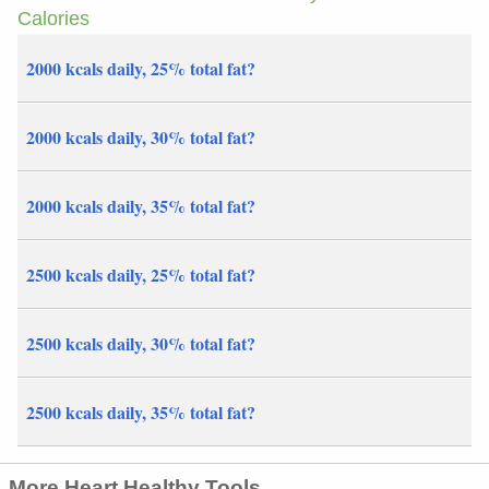
Calories
2000 kcals daily, 25% total fat?
2000 kcals daily, 30% total fat?
2000 kcals daily, 35% total fat?
2500 kcals daily, 25% total fat?
2500 kcals daily, 30% total fat?
2500 kcals daily, 35% total fat?
More Heart Healthy Tools