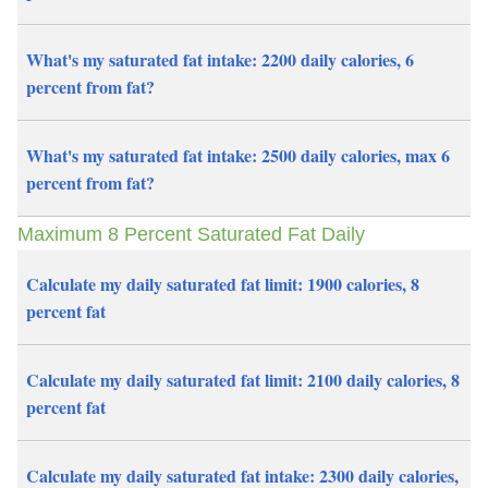
What's my saturated fat intake: 2200 daily calories, 6
percent from fat?
What's my saturated fat intake: 2500 daily calories, max 6
percent from fat?
Maximum 8 Percent Saturated Fat Daily
Calculate my daily saturated fat limit: 1900 calories, 8
percent fat
Calculate my daily saturated fat limit: 2100 daily calories, 8
percent fat
Calculate my daily saturated fat intake: 2300 daily calories,