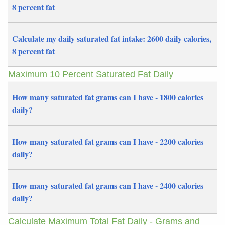
8 percent fat
Calculate my daily saturated fat intake: 2600 daily calories,
8 percent fat
Maximum 10 Percent Saturated Fat Daily
How many saturated fat grams can I have - 1800 calories
daily?
How many saturated fat grams can I have - 2200 calories
daily?
How many saturated fat grams can I have - 2400 calories
daily?
Calculate Maximum Total Fat Daily - Grams and