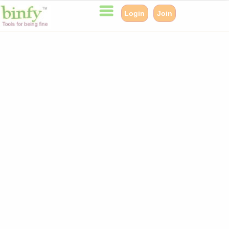
Login
Join