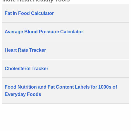
Fat in Food Calculator
Average Blood Pressure Calculator
Heart Rate Tracker
Cholesterol Tracker
Food Nutrition and Fat Content Labels for 1000s of
Everyday Foods