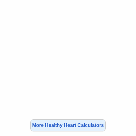
More Healthy Heart Calculators